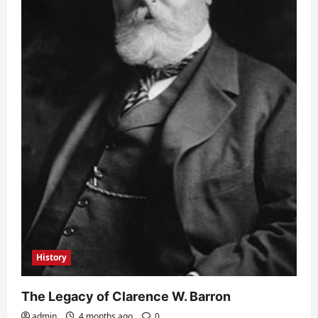
History
The Legacy of Clarence W. Barron
admin
4 months ago
0