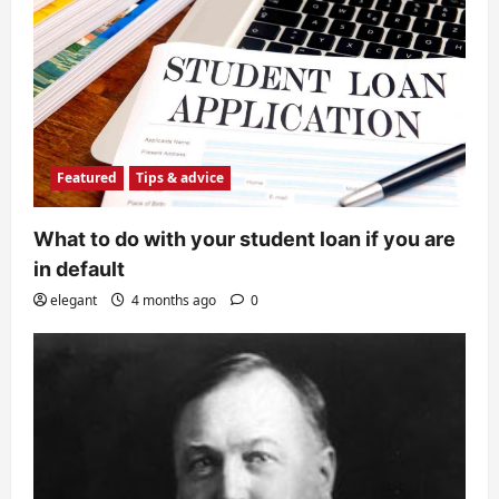
Featured
Tips & advice
What to do with your student loan if you are
in default
elegant
4 months ago
0