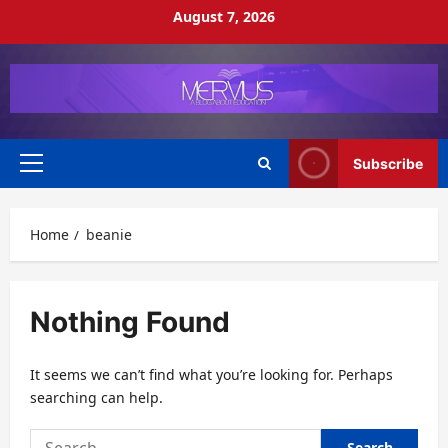
Skip
August 7, 2026
to
content
Subscribe
Primary
Menu
Home
beanie
Nothing Found
It seems we can’t find what you’re looking for. Perhaps
searching can help.
Search