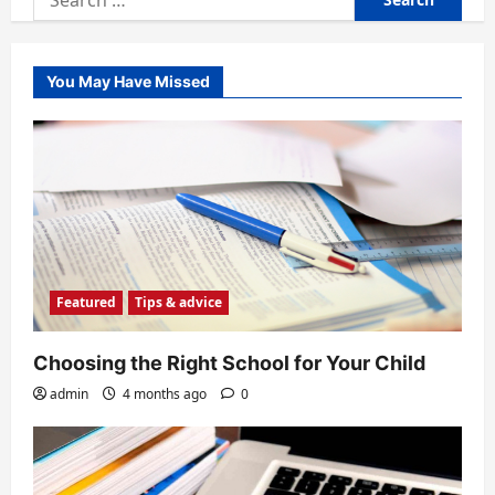
for:
You May Have Missed
Featured
Tips & advice
Choosing the Right School for Your Child
admin
4 months ago
0