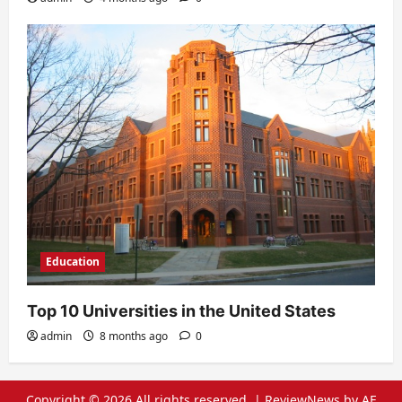
Education
Top 10 Universities in the United States
admin
8 months ago
0
Copyright © 2026 All rights reserved.
|
ReviewNews
by AF