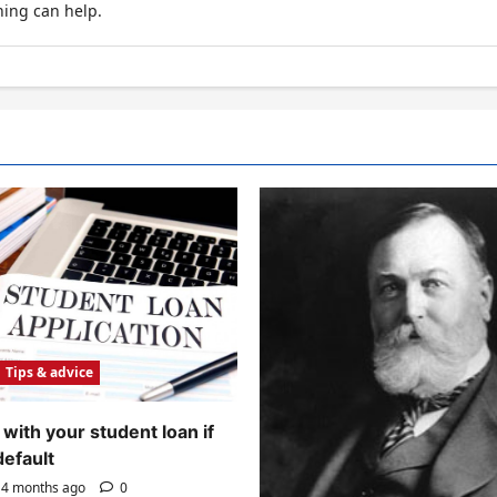
hing can help.
Tips & advice
with your student loan if
default
4 months ago
0