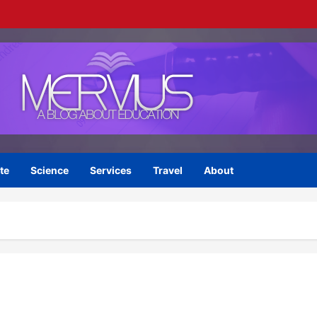
te
Science
Services
Travel
About