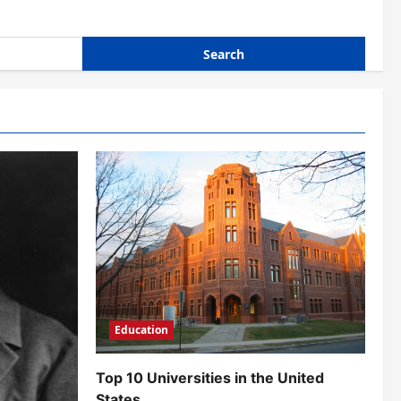
Education
Top 10 Universities in the United
States