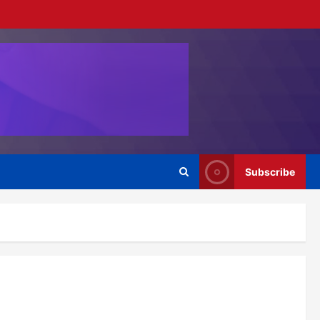
Subscribe