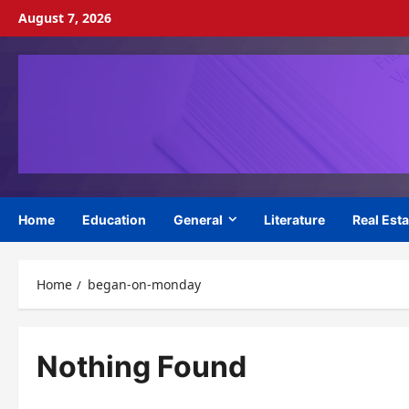
Skip
August 7, 2026
to
content
Home
Education
General
Literature
Real Esta
Home
began-on-monday
Nothing Found