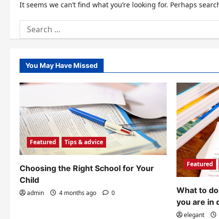
It seems we can’t find what you’re looking for. Perhaps searc
Search
for:
You May Have Missed
Featured
Tips & advice
Featured
Choosing the Right School for Your
Child
What to do 
admin
4 months ago
0
you are in 
elegant