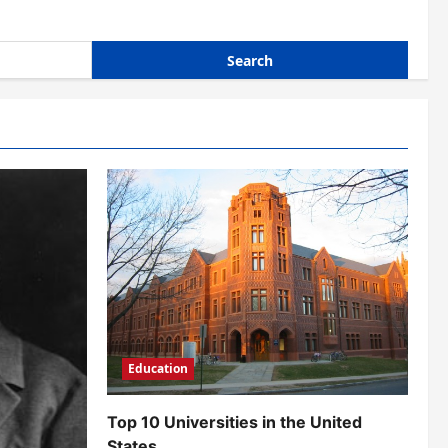
Education
Top 10 Universities in the United
States