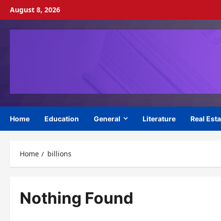
Skip
August 8, 2026
to
content
Home
Education
General
Literature
Real Esta
Home
billions
Nothing Found