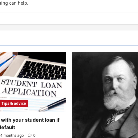
hing can help.
Tips & advice
with your student loan if
default
4 months ago
0