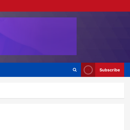
Subscribe