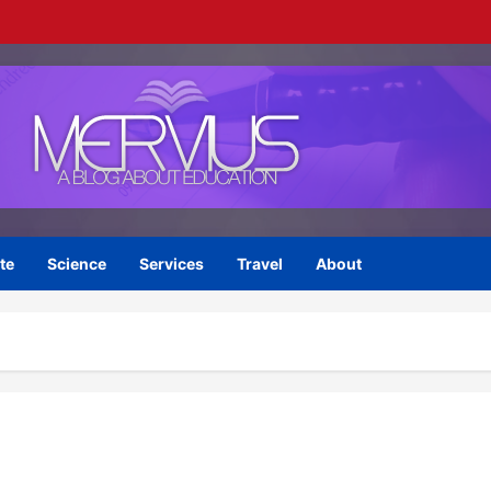
te
Science
Services
Travel
About