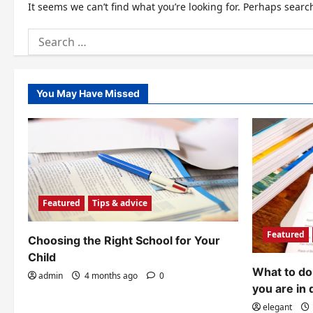
It seems we can’t find what you’re looking for. Perhaps searc
Search
for:
You May Have Missed
Featured
Tips & advice
Featured
Choosing the Right School for Your
Child
What to do 
admin
4 months ago
0
you are in 
elegant