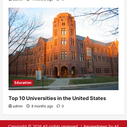
Education
Top 10 Universities in the United States
admin
8 months ago
0
Copyright © 2026 All rights reserved.
|
ReviewNews
by AF