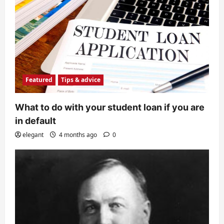
Featured
Tips & advice
What to do with your student loan if you are
in default
elegant
4 months ago
0