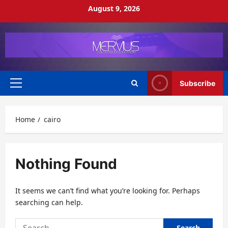
Skip
August 9, 2026
to
content
Subscribe
Primary
Menu
Home
cairo
Nothing Found
It seems we can’t find what you’re looking for. Perhaps
searching can help.
Search