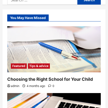
for:
You May Have Missed
Featured
Tips & advice
Choosing the Right School for Your Child
admin
4 months ago
0