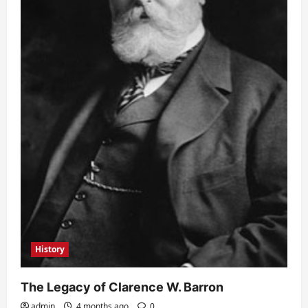
History
The Legacy of Clarence W. Barron
admin
4 months ago
0