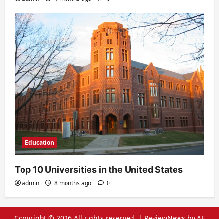
Education
Top 10 Universities in the United States
admin
8 months ago
0
Copyright © 2026 All rights reserved.
|
ReviewNews
by AF