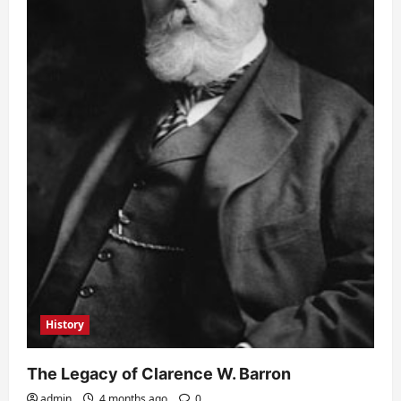
History
The Legacy of Clarence W. Barron
admin
4 months ago
0