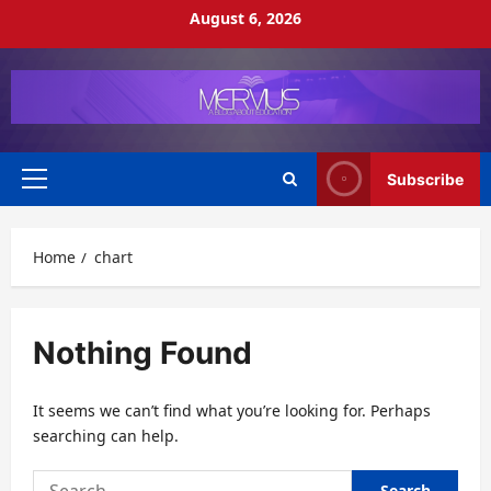
Skip
August 6, 2026
to
content
Subscribe
Primary
Menu
Home
chart
Nothing Found
It seems we can’t find what you’re looking for. Perhaps
searching can help.
Search