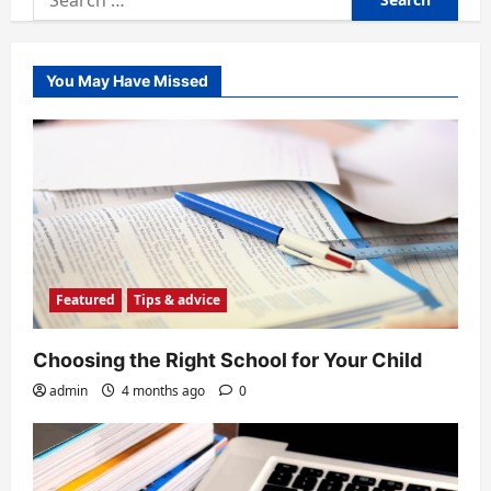
for:
You May Have Missed
Featured
Tips & advice
Choosing the Right School for Your Child
admin
4 months ago
0