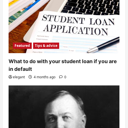
Featured
Tips & advice
What to do with your student loan if you are
in default
elegant
4 months ago
0