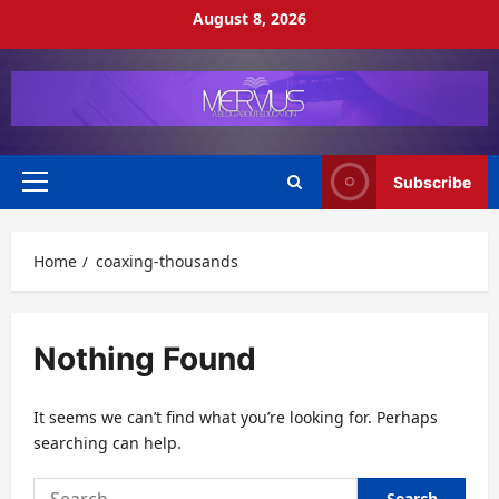
Skip
August 8, 2026
to
content
Subscribe
Primary
Menu
Home
coaxing-thousands
Nothing Found
It seems we can’t find what you’re looking for. Perhaps
searching can help.
Search