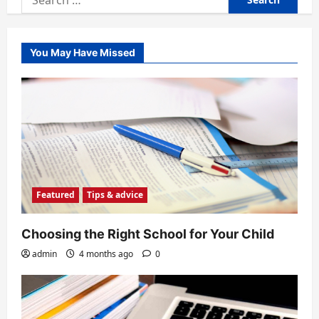
for:
You May Have Missed
Featured
Tips & advice
Choosing the Right School for Your Child
admin
4 months ago
0