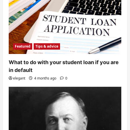
Featured
Tips & advice
What to do with your student loan if you are
in default
elegant
4 months ago
0