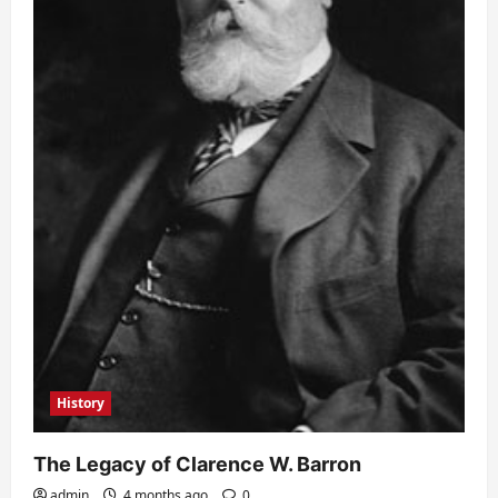
History
The Legacy of Clarence W. Barron
admin
4 months ago
0