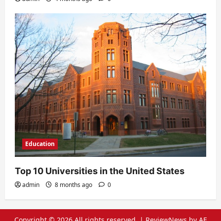
Education
Top 10 Universities in the United States
admin
8 months ago
0
Copyright © 2026 All rights reserved.
|
ReviewNews
by AF