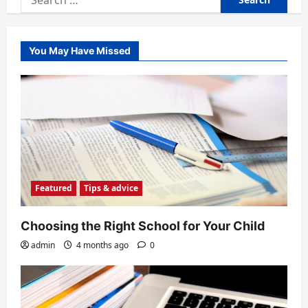
for:
You May Have Missed
Featured
Tips & advice
Choosing the Right School for Your Child
admin
4 months ago
0