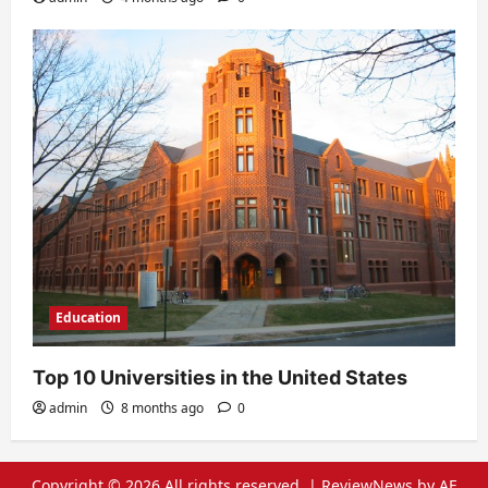
Education
Top 10 Universities in the United States
admin
8 months ago
0
Copyright © 2026 All rights reserved.
|
ReviewNews
by AF