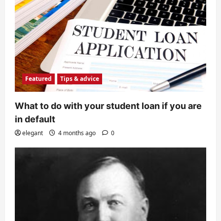
Featured
Tips & advice
What to do with your student loan if you are
in default
elegant
4 months ago
0