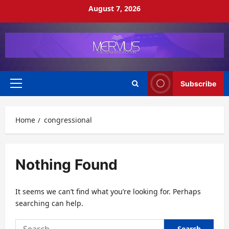
Skip
August 7, 2026
to
content
Subscribe
Primary
Menu
Home
congressional
Nothing Found
It seems we can’t find what you’re looking for. Perhaps
searching can help.
Search