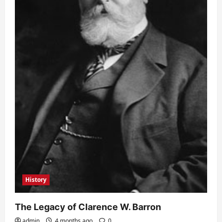
History
The Legacy of Clarence W. Barron
admin
4 months ago
0