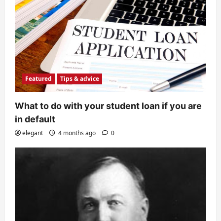
Featured
Tips & advice
What to do with your student loan if you are
in default
elegant
4 months ago
0