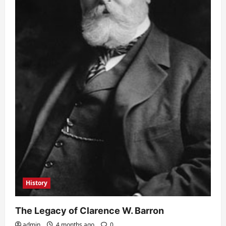
History
The Legacy of Clarence W. Barron
admin
4 months ago
0