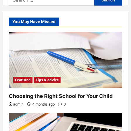
for:
You May Have Missed
Featured
Tips & advice
Choosing the Right School for Your Child
admin
4 months ago
0