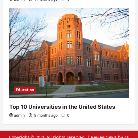
Education
Top 10 Universities in the United States
admin
8 months ago
0
Copyright © 2026 All rights reserved.
|
ReviewNews
by AF