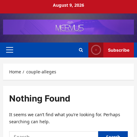
Skip
August 9, 2026
to
content
Subscribe
Primary
Menu
Home
couple-alleges
Nothing Found
It seems we can’t find what you’re looking for. Perhaps
searching can help.
Search