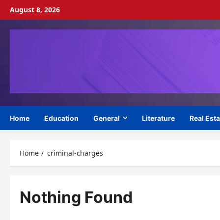
Skip
August 8, 2026
to
content
Home
Education
General
Literature
Real Esta
Home
criminal-charges
Nothing Found