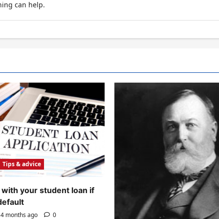
hing can help.
Tips & advice
with your student loan if
default
4 months ago
0