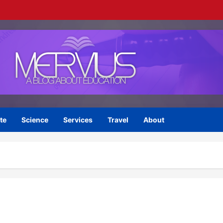
te
Science
Services
Travel
About