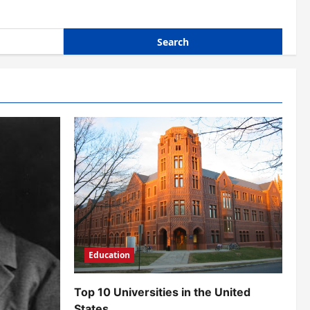
Education
Top 10 Universities in the United
States