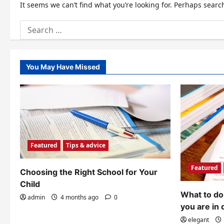
It seems we can’t find what you’re looking for. Perhaps searc
Search
for:
You May Have Missed
Featured
Tips & advice
Featured
Choosing the Right School for Your
Child
What to do 
admin
4 months ago
0
you are in 
elegant