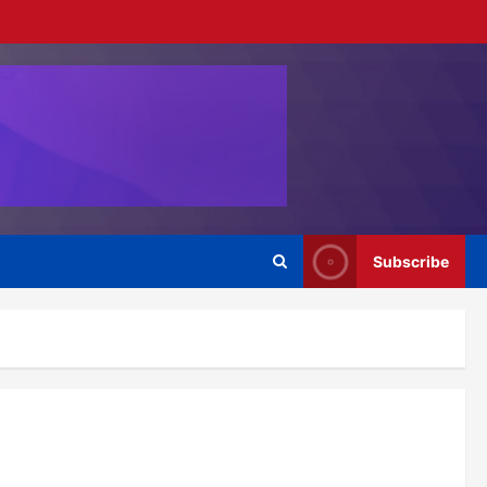
Subscribe