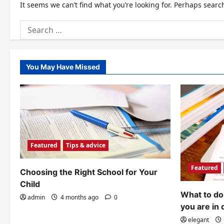
It seems we can’t find what you’re looking for. Perhaps searc
Search
for:
You May Have Missed
Featured
Tips & advice
Featured
Choosing the Right School for Your
Child
What to do 
admin
4 months ago
0
you are in 
elegant