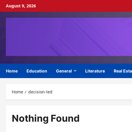
Skip
August 9, 2026
to
content
Home
Education
General
Literature
Real Esta
Home
decision-led
Nothing Found