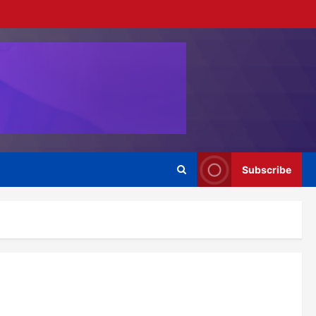
Subscribe