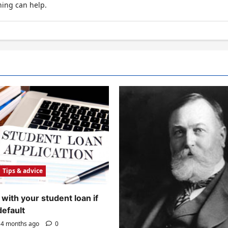
hing can help.
Tips & advice
with your student loan if
default
4 months ago
0