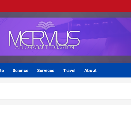
te
Science
Services
Travel
About