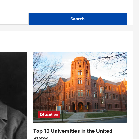
Education
Top 10 Universities in the United
States