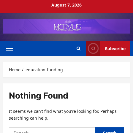
Skip
August 7, 2026
to
content
Subscribe
Primary
Menu
Home
education-funding
Nothing Found
It seems we can’t find what you’re looking for. Perhaps
searching can help.
Search