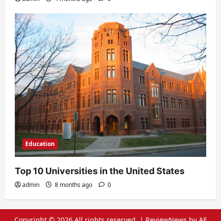
Education
Top 10 Universities in the United States
admin
8 months ago
0
Copyright © 2026 All rights reserved.
|
ReviewNews
by AF