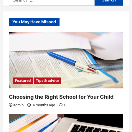
for:
You May Have Missed
Featured
Tips & advice
Choosing the Right School for Your Child
admin
4 months ago
0