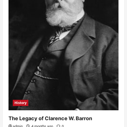
History
The Legacy of Clarence W. Barron
admin
4 months ago
0