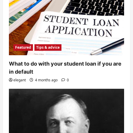
Featured
Tips & advice
What to do with your student loan if you are
in default
elegant
4 months ago
0