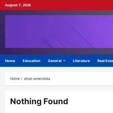
Skip
August 7, 2026
to
content
Home
Education
General
Literature
Real Esta
Home
elise-amendola
Nothing Found