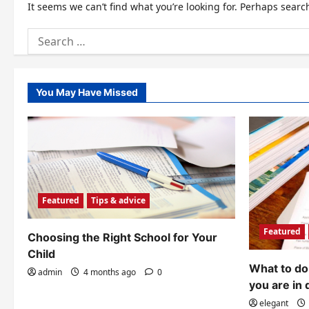
It seems we can’t find what you’re looking for. Perhaps searc
Search
for:
You May Have Missed
Featured
Tips & advice
Featured
Choosing the Right School for Your
Child
What to do 
admin
4 months ago
0
you are in 
elegant