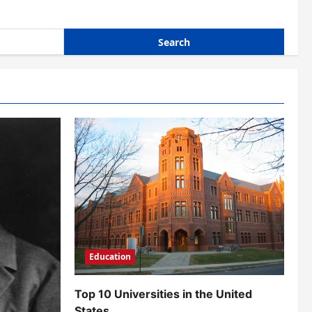
Education
Top 10 Universities in the United
States