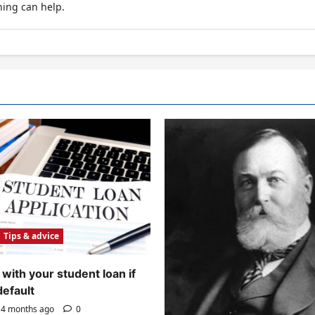
hing can help.
Tips & advice
with your student loan if
default
4 months ago
0