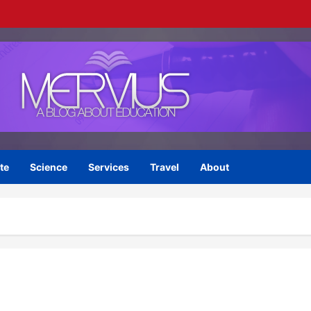
te
Science
Services
Travel
About