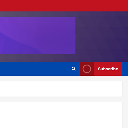
Subscribe