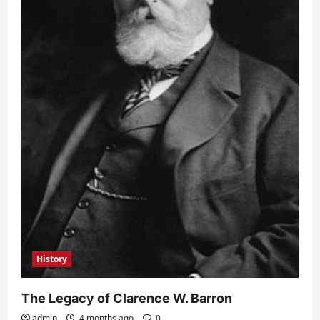
History
The Legacy of Clarence W. Barron
admin
4 months ago
0