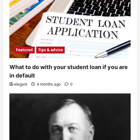
Featured
Tips & advice
What to do with your student loan if you are
in default
elegant
4 months ago
0