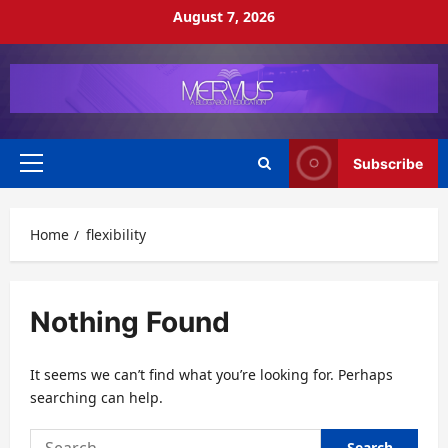
Skip
August 7, 2026
to
content
Subscribe
Primary
Menu
Home
flexibility
Nothing Found
It seems we can’t find what you’re looking for. Perhaps
searching can help.
Search