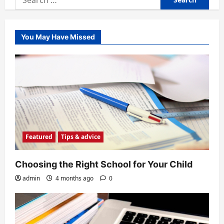
for:
You May Have Missed
Featured
Tips & advice
Choosing the Right School for Your Child
admin
4 months ago
0