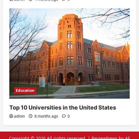
Education
Top 10 Universities in the United States
admin
8 months ago
0
Copyright © 2026 All rights reserved.
|
ReviewNews
by AF