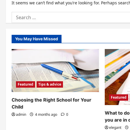
It seems we can’t find what you’re looking for. Perhaps searc
Search
for:
You May Have Missed
Featured
Tips & advice
Featured
Choosing the Right School for Your
Child
What to do 
admin
4 months ago
0
you are in 
elegant