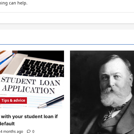
hing can help.
Tips & advice
with your student loan if
default
4 months ago
0