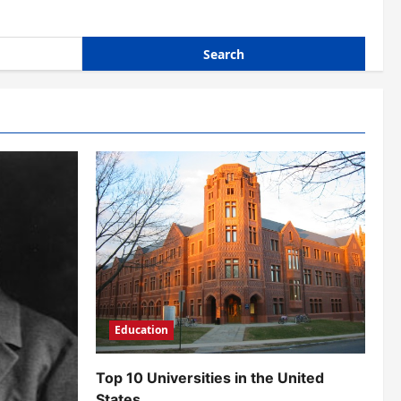
Education
Top 10 Universities in the United
States