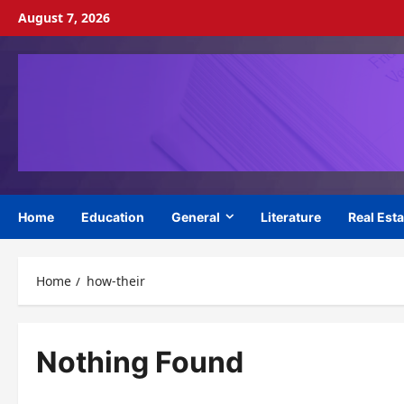
Skip
August 7, 2026
to
content
Home
Education
General
Literature
Real Esta
Home
how-their
Nothing Found