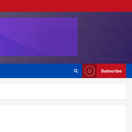
Subscribe