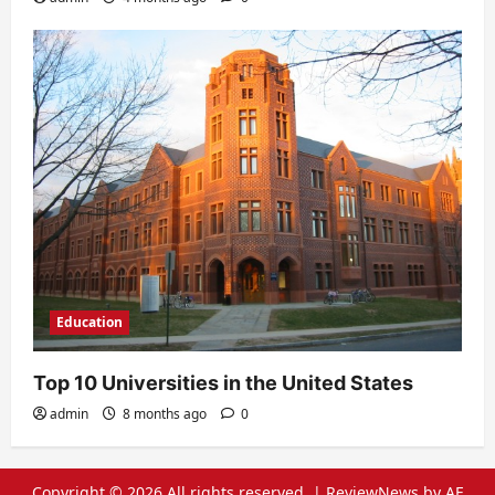
Education
Top 10 Universities in the United States
admin
8 months ago
0
Copyright © 2026 All rights reserved.
|
ReviewNews
by AF