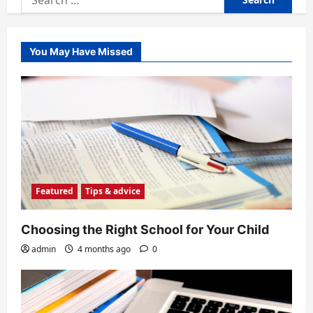
for:
You May Have Missed
Featured
Tips & advice
Choosing the Right School for Your Child
admin
4 months ago
0