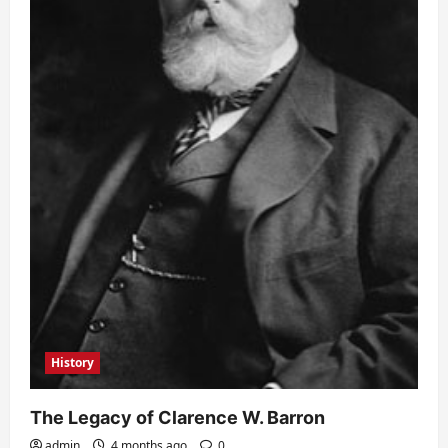
History
The Legacy of Clarence W. Barron
admin
4 months ago
0