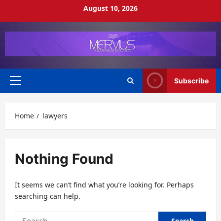
Skip
August 10, 2026
to
content
Subscribe
Primary
Menu
Home
lawyers
Nothing Found
It seems we can’t find what you’re looking for. Perhaps
searching can help.
Search