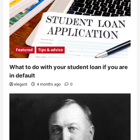
Featured
Tips & advice
What to do with your student loan if you are
in default
elegant
4 months ago
0