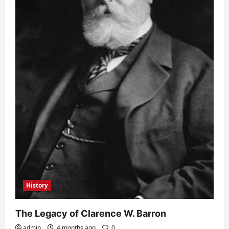
History
The Legacy of Clarence W. Barron
admin
4 months ago
0