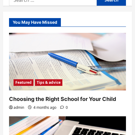
for:
You May Have Missed
Featured
Tips & advice
Choosing the Right School for Your Child
admin
4 months ago
0