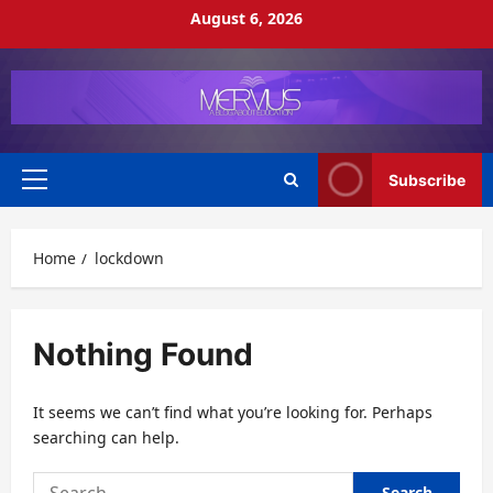
Skip
August 6, 2026
to
content
Subscribe
Primary
Menu
Home
lockdown
Nothing Found
It seems we can’t find what you’re looking for. Perhaps
searching can help.
Search