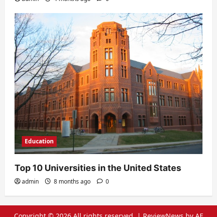
Education
Top 10 Universities in the United States
admin
8 months ago
0
Copyright © 2026 All rights reserved.
|
ReviewNews
by AF