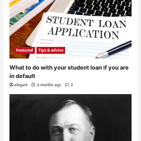
Featured
Tips & advice
What to do with your student loan if you are
in default
elegant
4 months ago
0