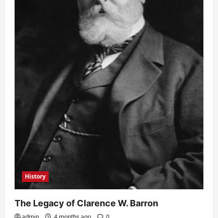
History
The Legacy of Clarence W. Barron
admin
4 months ago
0