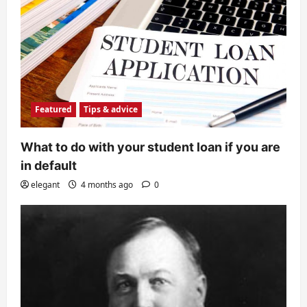
Featured
Tips & advice
What to do with your student loan if you are
in default
elegant
4 months ago
0