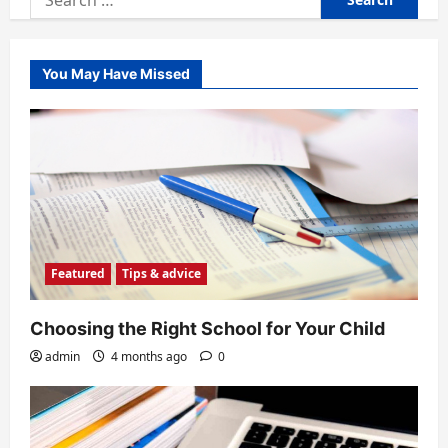
for:
You May Have Missed
Featured
Tips & advice
Choosing the Right School for Your Child
admin
4 months ago
0