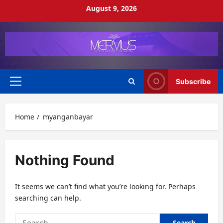
Skip
August 9, 2026
to
content
Subscribe
Primary
Menu
Home
myanganbayar
Nothing Found
It seems we can’t find what you’re looking for. Perhaps
searching can help.
Search