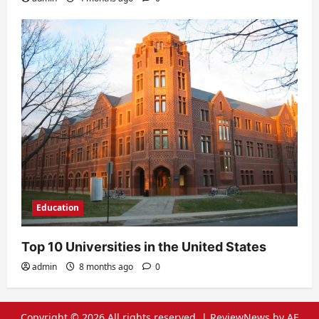
Education
Top 10 Universities in the United States
admin
8 months ago
0
Copyright © 2026 All rights reserved.
|
ReviewNews
by AF