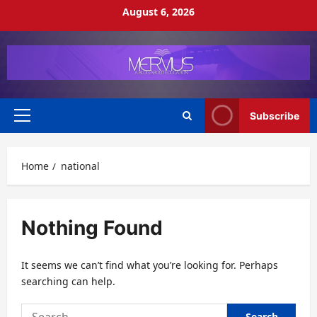
Skip
August 6, 2026
to
content
Subscribe
Primary
Menu
Home
national
Nothing Found
It seems we can’t find what you’re looking for. Perhaps
searching can help.
Search