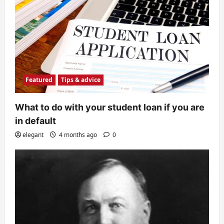
Featured
Tips & advice
What to do with your student loan if you are
in default
elegant
4 months ago
0