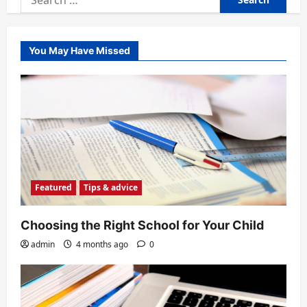
for:
You May Have Missed
Featured
Tips & advice
Choosing the Right School for Your Child
admin
4 months ago
0