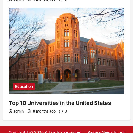
Education
Top 10 Universities in the United States
admin
8 months ago
0
Copyright © 2026 All rights reserved.
|
ReviewNews
by AF