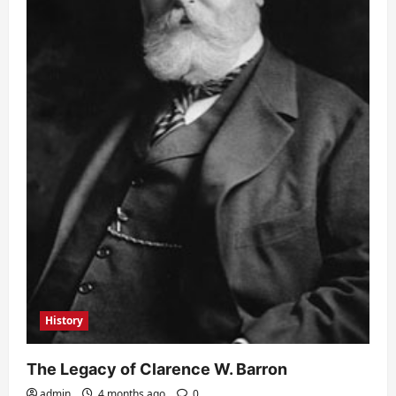
History
The Legacy of Clarence W. Barron
admin
4 months ago
0