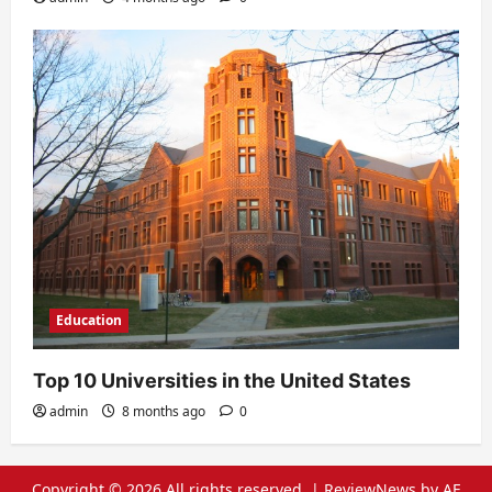
Education
Top 10 Universities in the United States
admin
8 months ago
0
Copyright © 2026 All rights reserved.
|
ReviewNews
by AF