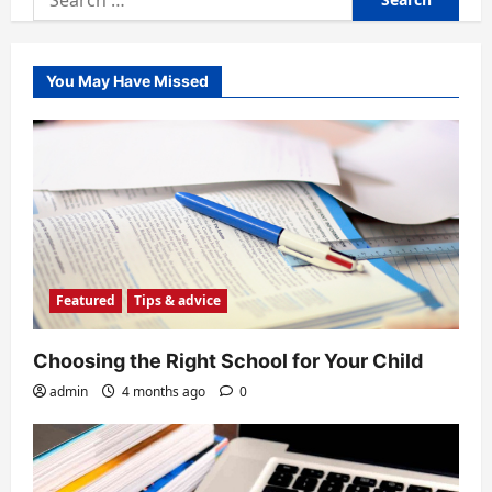
for:
You May Have Missed
Featured
Tips & advice
Choosing the Right School for Your Child
admin
4 months ago
0