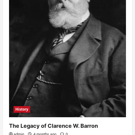
History
The Legacy of Clarence W. Barron
admin
4 months ago
0