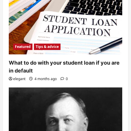
Featured
Tips & advice
What to do with your student loan if you are
in default
elegant
4 months ago
0