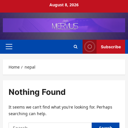
Skip
August 8, 2026
to
content
Subscribe
Primary
Menu
Home
nepal
Nothing Found
It seems we can’t find what you’re looking for. Perhaps
searching can help.
Search