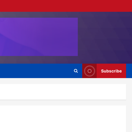
Subscribe