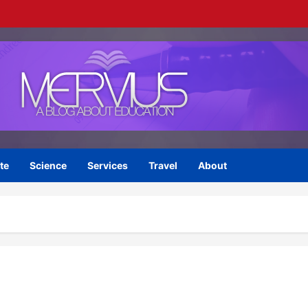
te
Science
Services
Travel
About