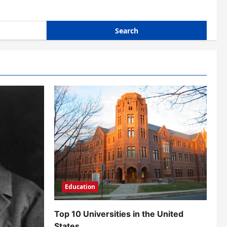
Education
Top 10 Universities in the United
States