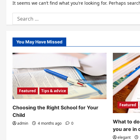
It seems we can’t find what you’re looking for. Perhaps searc
Search
for:
You May Have Missed
Featured
Tips & advice
Featured
Choosing the Right School for Your
Child
What to do 
admin
4 months ago
0
you are in 
elegant