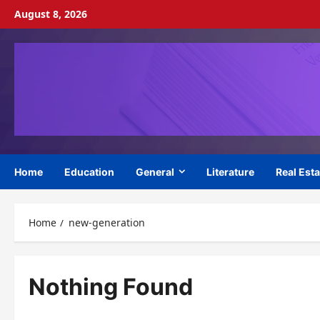
Skip
August 8, 2026
to
content
Home
Education
General
Literature
Real Esta
Home
new-generation
Nothing Found