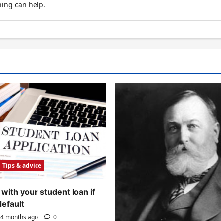
hing can help.
Tips & advice
with your student loan if
default
4 months ago
0