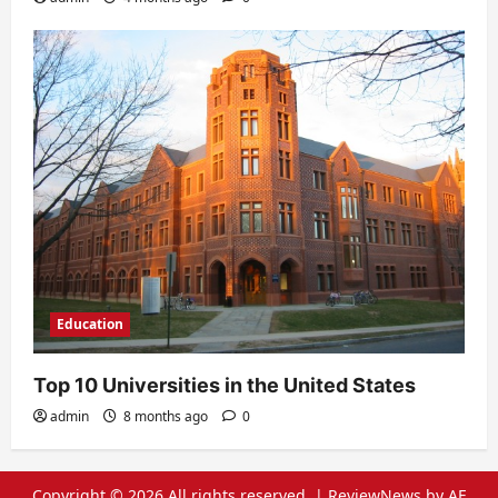
Education
Top 10 Universities in the United States
admin
8 months ago
0
Copyright © 2026 All rights reserved.
|
ReviewNews
by AF