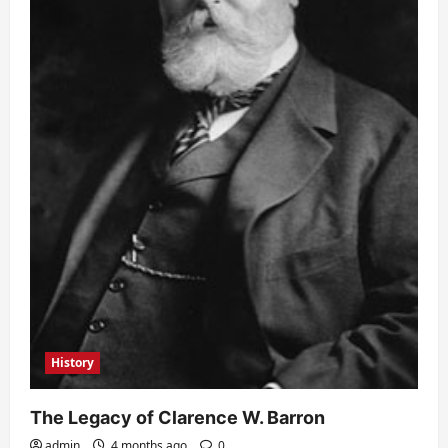
History
The Legacy of Clarence W. Barron
admin
4 months ago
0