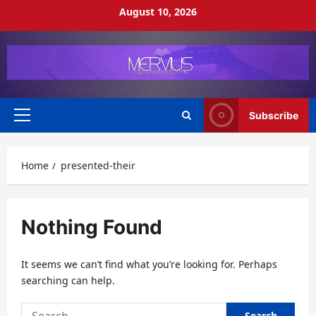
Skip
August 10, 2026
to
content
Subscribe
Primary
Menu
Home
presented-their
Nothing Found
It seems we can’t find what you’re looking for. Perhaps
searching can help.
Search