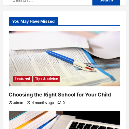
for:
You May Have Missed
Featured
Tips & advice
Choosing the Right School for Your Child
admin
4 months ago
0