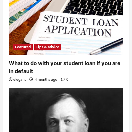
Featured
Tips & advice
What to do with your student loan if you are
in default
elegant
4 months ago
0