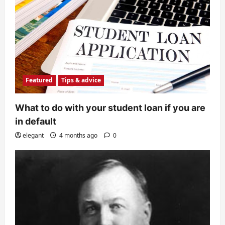
Featured
Tips & advice
What to do with your student loan if you are
in default
elegant
4 months ago
0