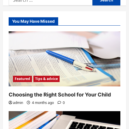
for:
You May Have Missed
Featured
Tips & advice
Choosing the Right School for Your Child
admin
4 months ago
0