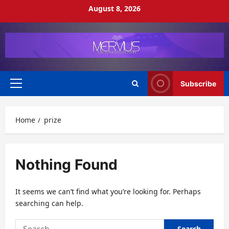
Skip
August 8, 2026
to
content
Subscribe
Primary
Menu
Home
prize
Nothing Found
It seems we can’t find what you’re looking for. Perhaps
searching can help.
Search