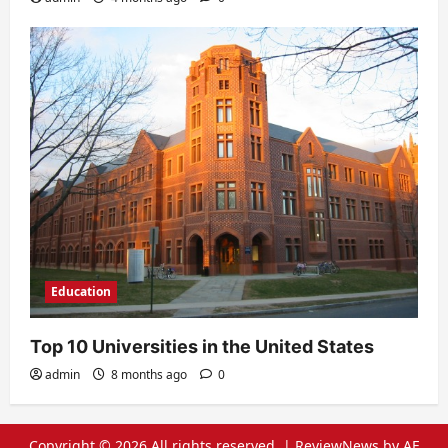
Education
Top 10 Universities in the United States
admin
8 months ago
0
Copyright © 2026 All rights reserved.
|
ReviewNews
by AF