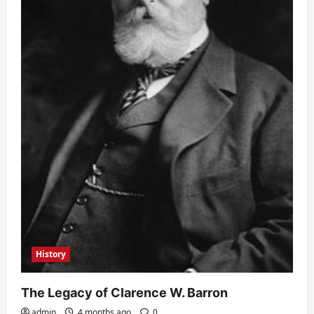
History
The Legacy of Clarence W. Barron
admin
4 months ago
0