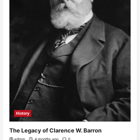
History
The Legacy of Clarence W. Barron
admin
4 months ago
0