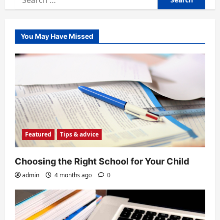
for:
You May Have Missed
Featured
Tips & advice
Choosing the Right School for Your Child
admin
4 months ago
0