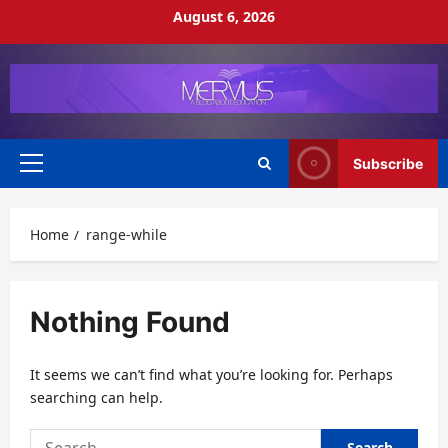
Skip
August 6, 2026
to
content
Subscribe
Primary
Menu
Home
range-while
Nothing Found
It seems we can’t find what you’re looking for. Perhaps
searching can help.
Search