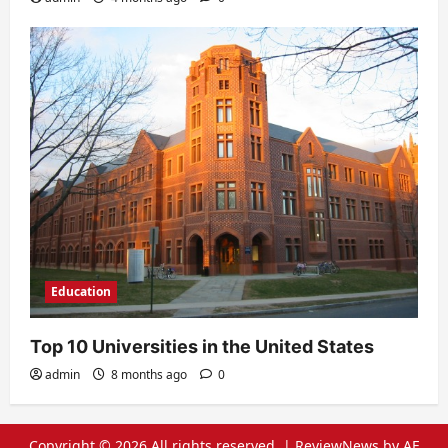
Education
Top 10 Universities in the United States
admin
8 months ago
0
Copyright © 2026 All rights reserved.
|
ReviewNews
by AF