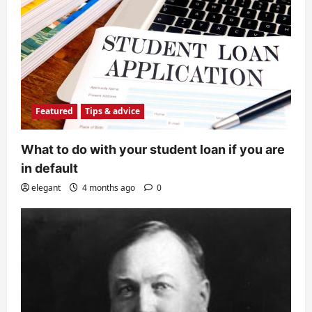
Featured
Tips & advice
What to do with your student loan if you are
in default
elegant
4 months ago
0