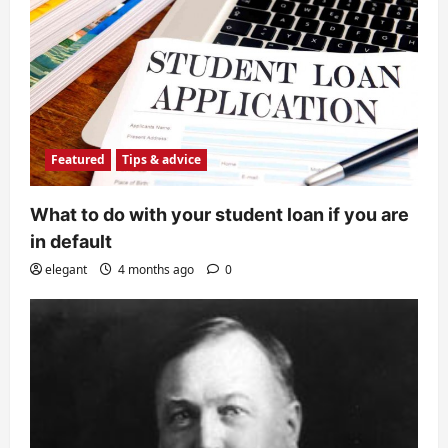
Featured
Tips & advice
What to do with your student loan if you are
in default
elegant
4 months ago
0