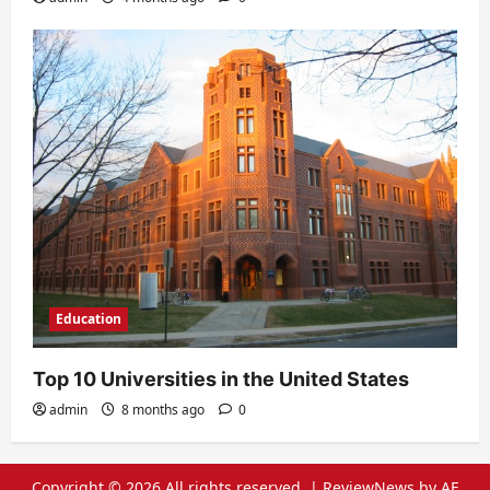
Education
Top 10 Universities in the United States
admin
8 months ago
0
Copyright © 2026 All rights reserved.
|
ReviewNews
by AF