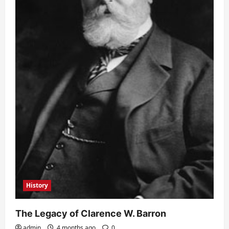
History
The Legacy of Clarence W. Barron
admin
4 months ago
0