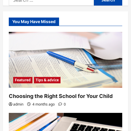
for:
You May Have Missed
Featured
Tips & advice
Choosing the Right School for Your Child
admin
4 months ago
0