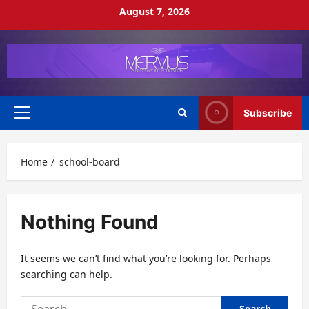
Skip
August 7, 2026
to
content
Subscribe
Primary
Menu
Home
school-board
Nothing Found
It seems we can’t find what you’re looking for. Perhaps
searching can help.
Search