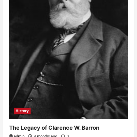
History
The Legacy of Clarence W. Barron
admin
4 months ago
0