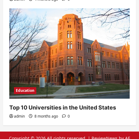
Education
Top 10 Universities in the United States
admin
8 months ago
0
Copyright © 2026 All rights reserved.
|
ReviewNews
by AF