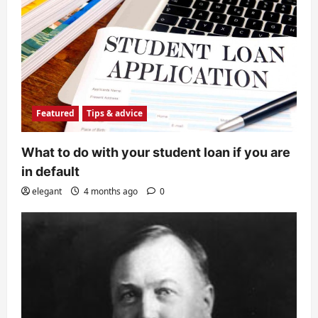
Featured
Tips & advice
What to do with your student loan if you are
in default
elegant
4 months ago
0