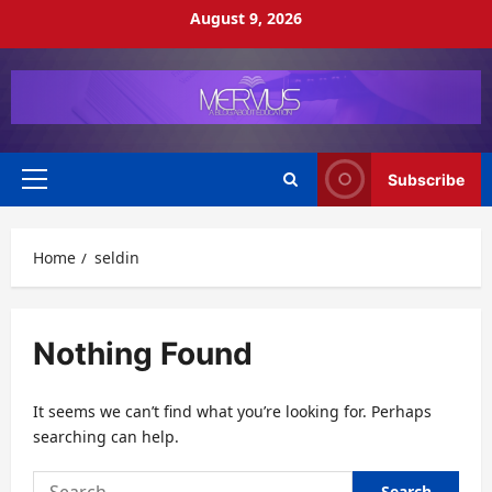
Skip
August 9, 2026
to
content
Subscribe
Primary
Menu
Home
seldin
Nothing Found
It seems we can’t find what you’re looking for. Perhaps
searching can help.
Search