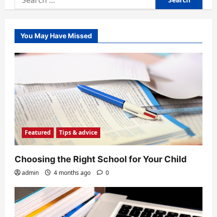
for:
You May Have Missed
Featured
Tips & advice
Choosing the Right School for Your Child
admin
4 months ago
0