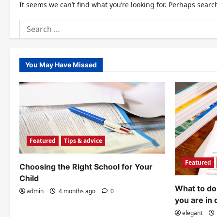
It seems we can’t find what you’re looking for. Perhaps searc
Search
for:
You May Have Missed
Featured
Tips & advice
Featured
Choosing the Right School for Your
Child
What to do 
admin
4 months ago
0
you are in 
elegant