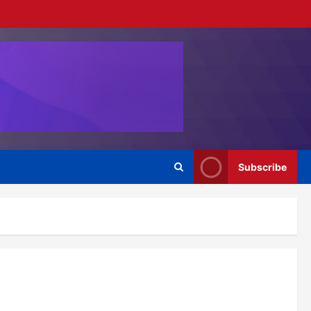
Subscribe