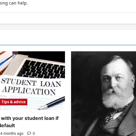
hing can help.
Tips & advice
with your student loan if
default
4 months ago
0