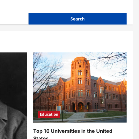
Education
Top 10 Universities in the United
States