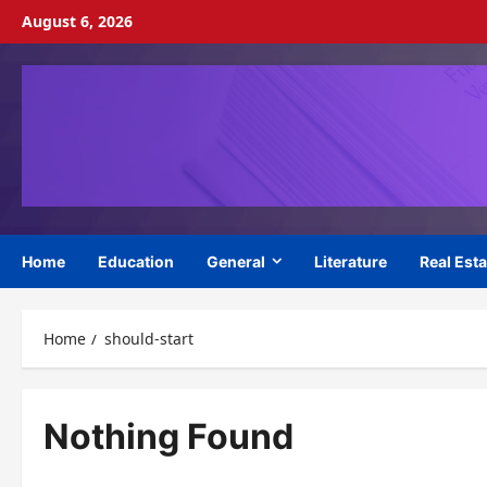
Skip
August 6, 2026
to
content
Home
Education
General
Literature
Real Esta
Home
should-start
Nothing Found