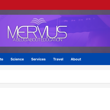
te
Science
Services
Travel
About