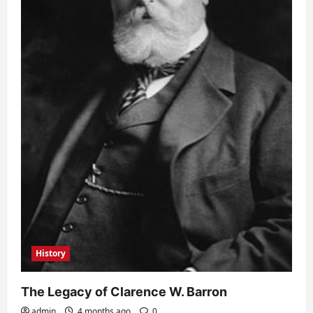
History
The Legacy of Clarence W. Barron
admin
4 months ago
0