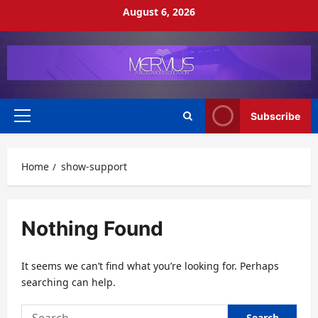
Skip
August 6, 2026
to
content
Subscribe
Primary
Menu
Home
show-support
Nothing Found
It seems we can’t find what you’re looking for. Perhaps
searching can help.
Search