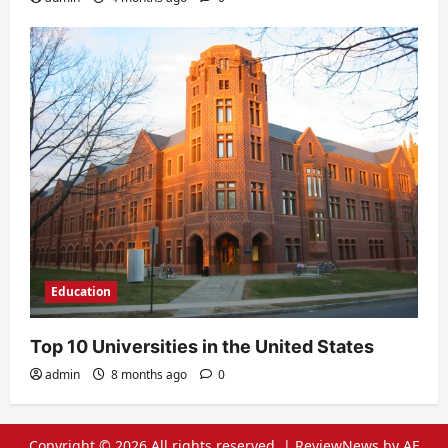
Education
Top 10 Universities in the United States
admin
8 months ago
0
Copyright © 2026 All rights reserved.
|
ReviewNews
by AF