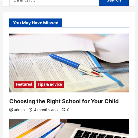
for:
You May Have Missed
Featured
Tips & advice
Choosing the Right School for Your Child
admin
4 months ago
0