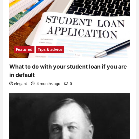
Featured
Tips & advice
What to do with your student loan if you are
in default
elegant
4 months ago
0