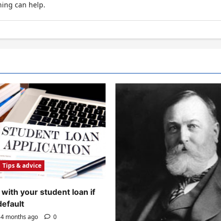
hing can help.
Tips & advice
with your student loan if
default
4 months ago
0