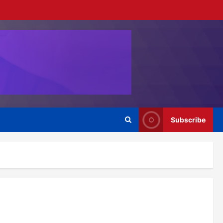
Subscribe