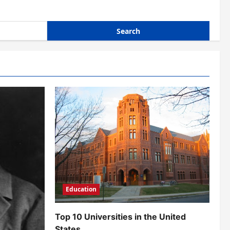
Education
Top 10 Universities in the United
States