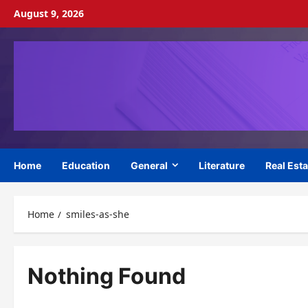
Skip
August 9, 2026
to
content
Home
Education
General
Literature
Real Esta
Home
smiles-as-she
Nothing Found