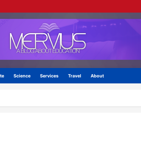
te
Science
Services
Travel
About