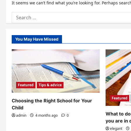
It seems we can’t find what you’re looking for. Perhaps searc
Search
for:
You May Have Missed
Featured
Tips & advice
Featured
Choosing the Right School for Your
Child
What to do 
admin
4 months ago
0
you are in 
elegant