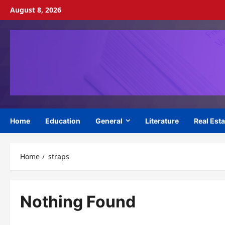
Skip
August 8, 2026
to
content
Home
Education
General
Literature
Real Esta
Home
straps
Nothing Found