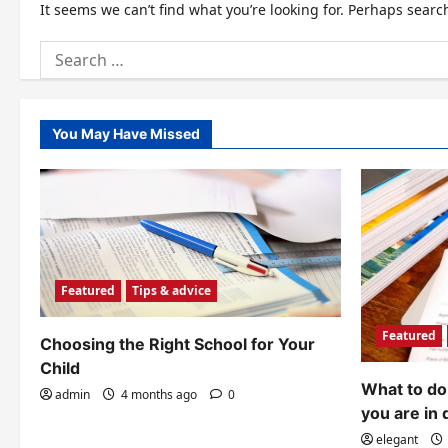
It seems we can’t find what you’re looking for. Perhaps searc
Search
for:
You May Have Missed
Featured
Tips & advice
Featured
Choosing the Right School for Your
Child
What to do 
admin
4 months ago
0
you are in 
elegant