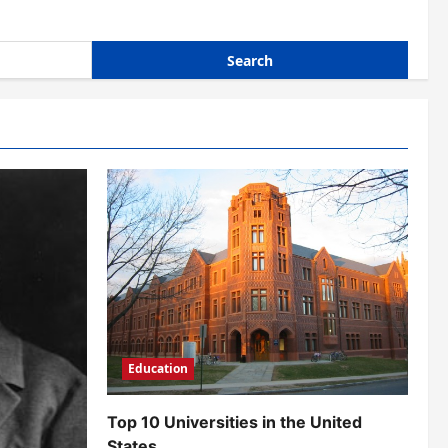
Education
Top 10 Universities in the United
States