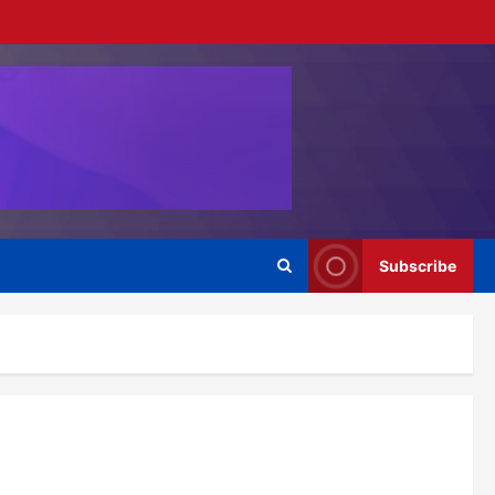
Subscribe