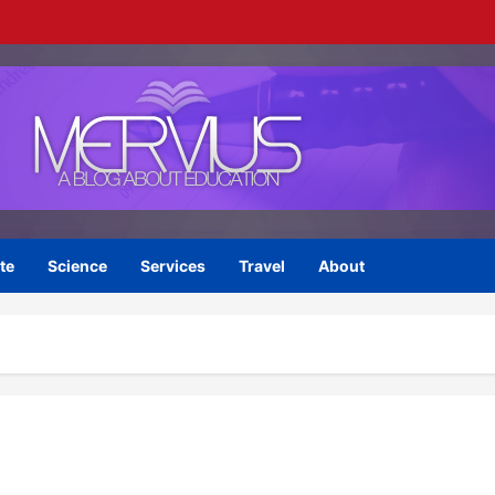
te
Science
Services
Travel
About