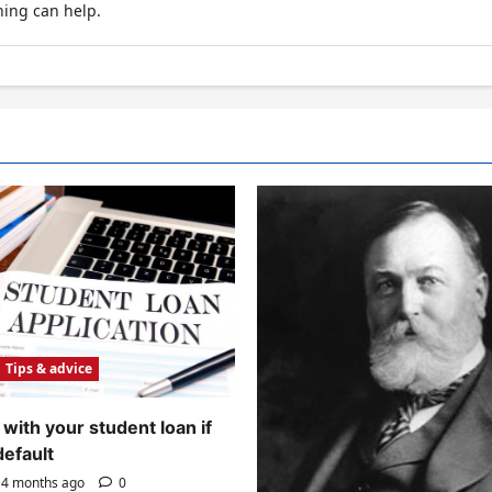
hing can help.
Tips & advice
with your student loan if
default
4 months ago
0