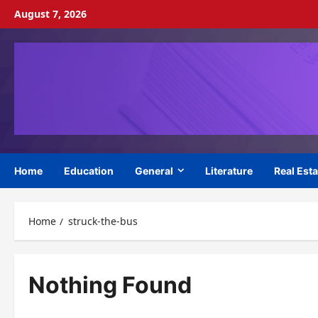
Skip
August 7, 2026
to
content
Home
Education
General
Literature
Real Esta
Home
struck-the-bus
Nothing Found