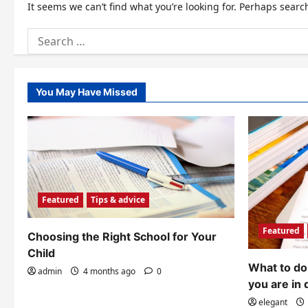
It seems we can’t find what you’re looking for. Perhaps searc
Search
for:
You May Have Missed
Featured
Tips & advice
Featured
Choosing the Right School for Your
Child
What to do 
admin
4 months ago
0
you are in 
elegant