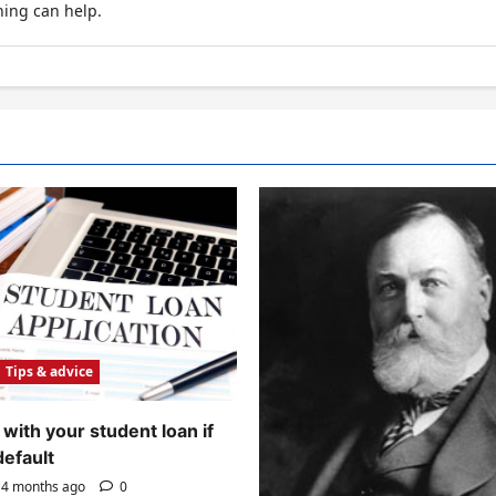
hing can help.
Tips & advice
with your student loan if
default
4 months ago
0