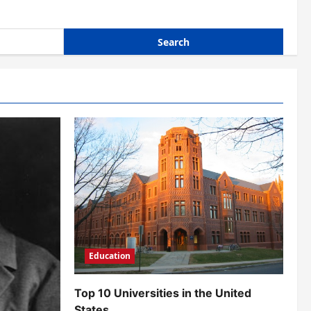
Education
Top 10 Universities in the United
States