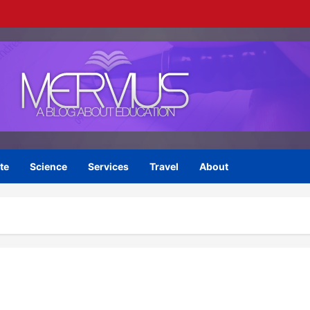
te
Science
Services
Travel
About