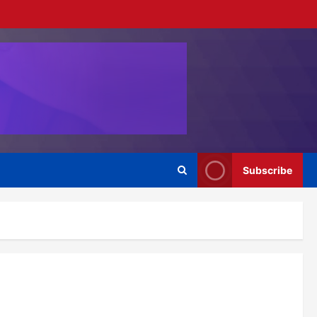
Subscribe