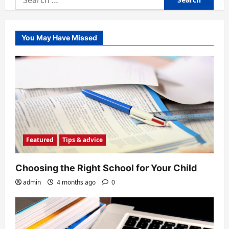
for:
You May Have Missed
Featured
Tips & advice
Choosing the Right School for Your Child
admin
4 months ago
0