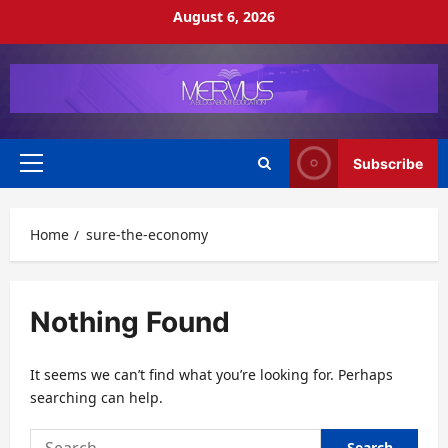
Skip
August 6, 2026
to
content
Subscribe
Primary
Menu
Home
sure-the-economy
Nothing Found
It seems we can’t find what you’re looking for. Perhaps
searching can help.
Search