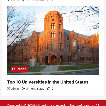
Education
Top 10 Universities in the United States
admin
8 months ago
0
Copyright © 2026 All rights reserved.
|
ReviewNews
by AF