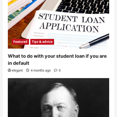
Featured
Tips & advice
What to do with your student loan if you are
in default
elegant
4 months ago
0