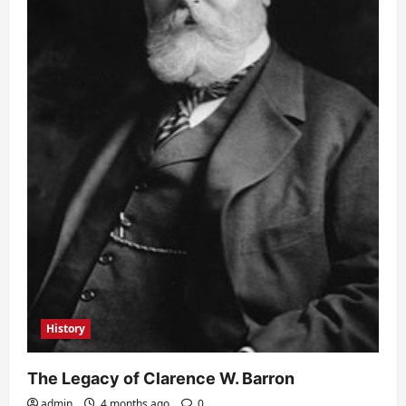
History
The Legacy of Clarence W. Barron
admin
4 months ago
0