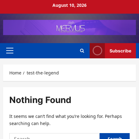
Skip
August 10, 2026
to
content
Subscribe
Primary
Menu
Home
test-the-legend
Nothing Found
It seems we can’t find what you’re looking for. Perhaps
searching can help.
Search