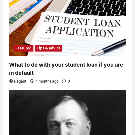
Featured
Tips & advice
What to do with your student loan if you are
in default
elegant
4 months ago
0