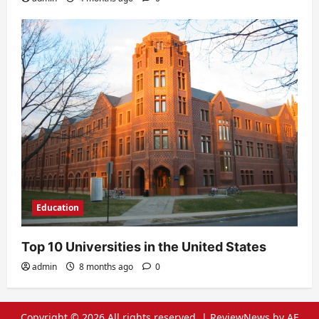
Education
Top 10 Universities in the United States
admin
8 months ago
0
Copyright © 2026 All rights reserved.
|
ReviewNews
by AF