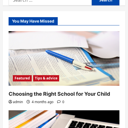
for:
You May Have Missed
Featured
Tips & advice
Choosing the Right School for Your Child
admin
4 months ago
0