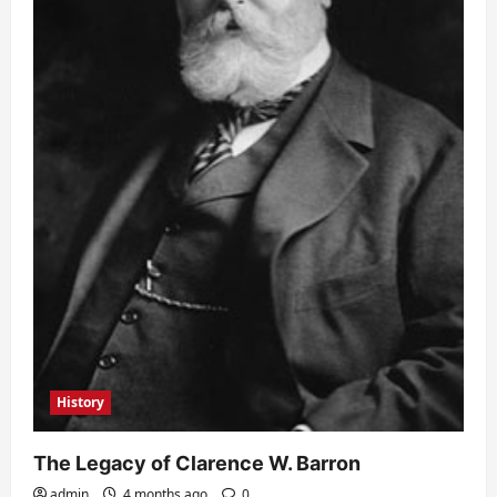
History
The Legacy of Clarence W. Barron
admin
4 months ago
0