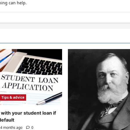
hing can help.
Tips & advice
with your student loan if
default
4 months ago
0