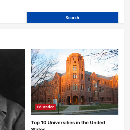
Education
Top 10 Universities in the United
States