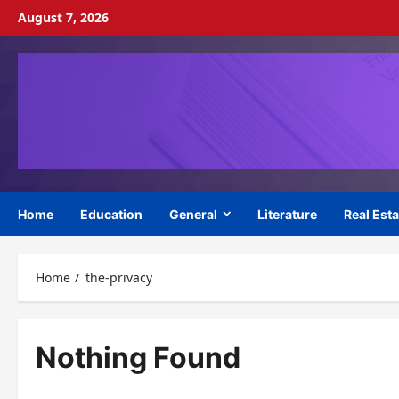
Skip
August 7, 2026
to
content
Home
Education
General
Literature
Real Esta
Home
the-privacy
Nothing Found