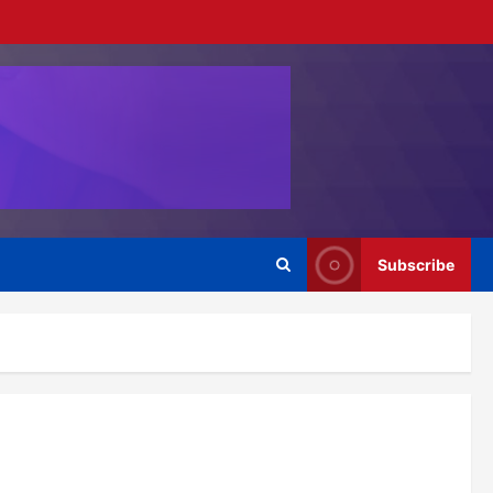
Subscribe