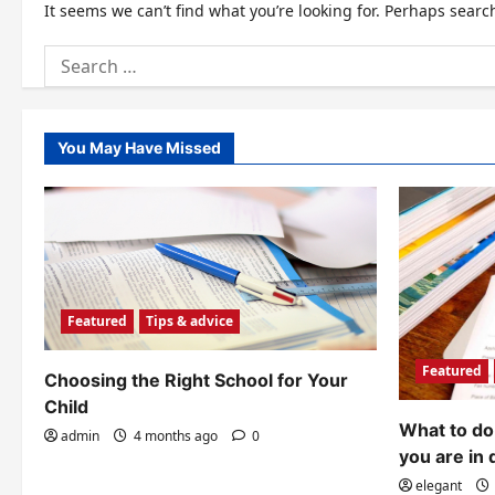
It seems we can’t find what you’re looking for. Perhaps searc
Search
for:
You May Have Missed
Featured
Tips & advice
Featured
Choosing the Right School for Your
Child
What to do 
admin
4 months ago
0
you are in 
elegant