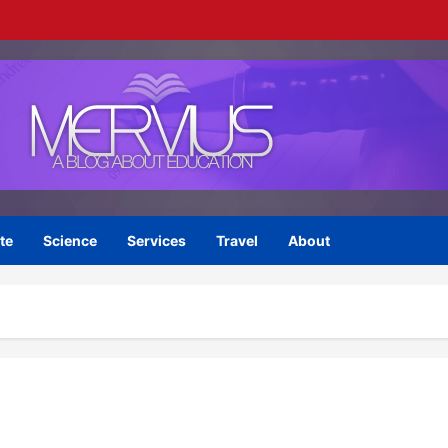
te
Science
Services
Travel
About