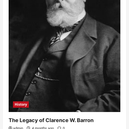
History
The Legacy of Clarence W. Barron
admin
4 months ago
0