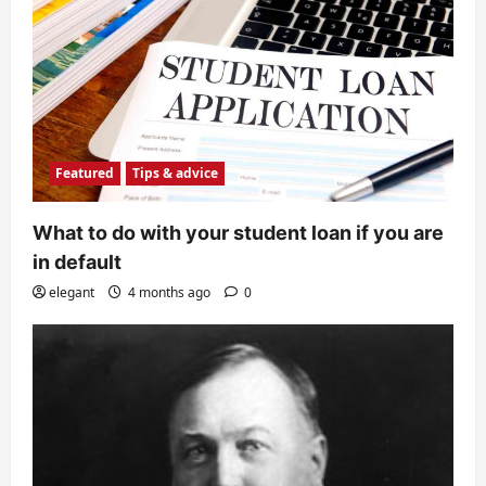
Featured
Tips & advice
What to do with your student loan if you are
in default
elegant
4 months ago
0