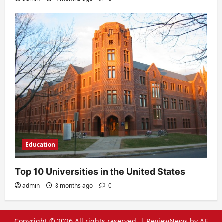
Education
Top 10 Universities in the United States
admin
8 months ago
0
Copyright © 2026 All rights reserved.
|
ReviewNews
by AF