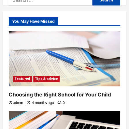
for:
You May Have Missed
Featured
Tips & advice
Choosing the Right School for Your Child
admin
4 months ago
0