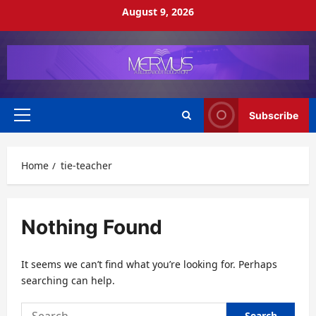
Skip
August 9, 2026
to
content
Subscribe
Primary
Menu
Home
tie-teacher
Nothing Found
It seems we can’t find what you’re looking for. Perhaps
searching can help.
Search