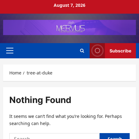
Skip
August 7, 2026
to
content
Subscribe
Primary
Menu
Home
tree-at-duke
Nothing Found
It seems we can’t find what you’re looking for. Perhaps
searching can help.
Search