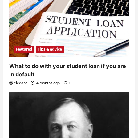
Featured
Tips & advice
What to do with your student loan if you are
in default
elegant
4 months ago
0