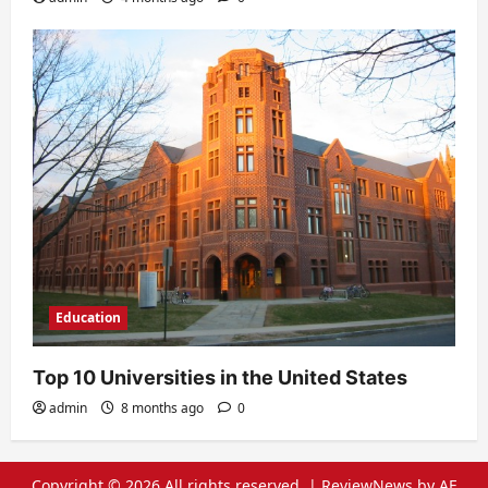
Education
Top 10 Universities in the United States
admin
8 months ago
0
Copyright © 2026 All rights reserved.
|
ReviewNews
by AF