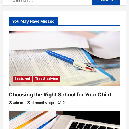
for:
You May Have Missed
Featured
Tips & advice
Choosing the Right School for Your Child
admin
4 months ago
0