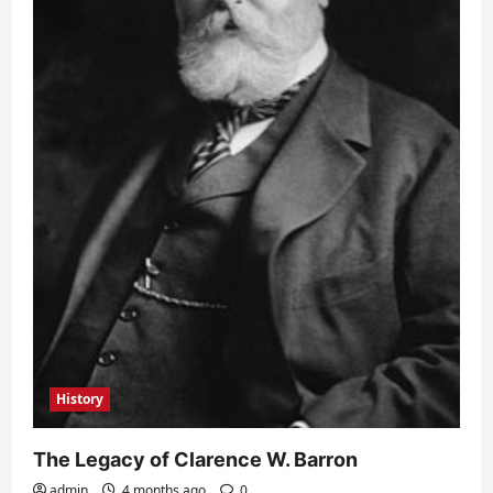
History
The Legacy of Clarence W. Barron
admin
4 months ago
0