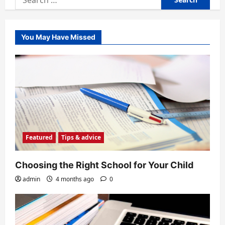
for:
You May Have Missed
Featured
Tips & advice
Choosing the Right School for Your Child
admin
4 months ago
0