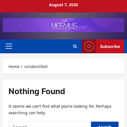
Skip
August 7, 2026
to
content
Subscribe
Primary
Menu
Home
unidentified
Nothing Found
It seems we can’t find what you’re looking for. Perhaps
searching can help.
Search