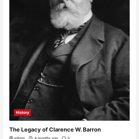
History
The Legacy of Clarence W. Barron
admin
4 months ago
0