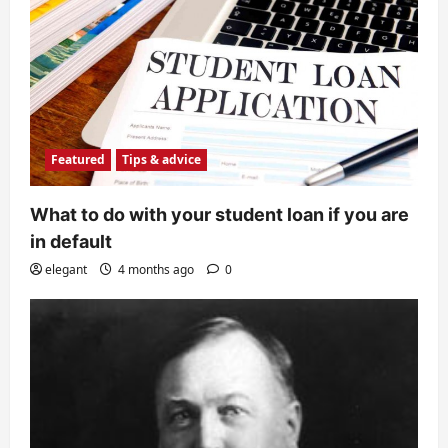
Featured
Tips & advice
What to do with your student loan if you are
in default
elegant
4 months ago
0