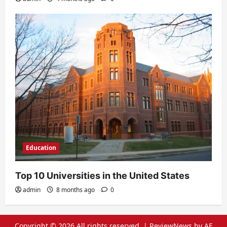
Education
Top 10 Universities in the United States
admin
8 months ago
0
Copyright © 2026 All rights reserved.
|
ReviewNews
by AF