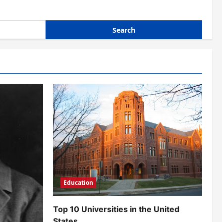
Education
Top 10 Universities in the United
States