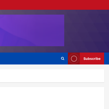
Subscribe