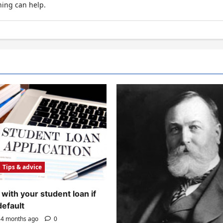
hing can help.
Tips & advice
with your student loan if
default
4 months ago
0