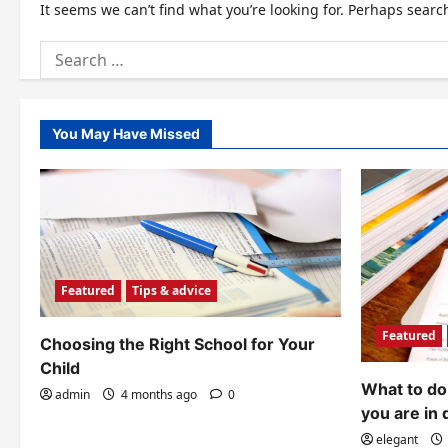
It seems we can’t find what you’re looking for. Perhaps searc
Search
for:
You May Have Missed
Featured
Tips & advice
Featured
Choosing the Right School for Your
Child
What to do 
admin
4 months ago
0
you are in 
elegant