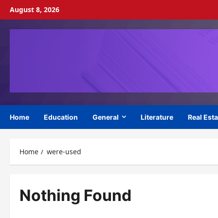
Skip
August 8, 2026
to
content
Home
Education
General
Literature
Real Esta
Home
were-used
Nothing Found