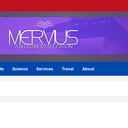
te
Science
Services
Travel
About