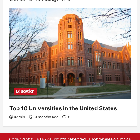
Education
Top 10 Universities in the United States
admin
8 months ago
0
Copyright © 2026 All rights reserved.
|
ReviewNews
by AF