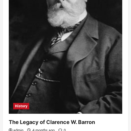
History
The Legacy of Clarence W. Barron
admin
4 months ago
0