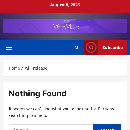
Skip
August 8, 2026
to
content
Subscribe
Primary
Menu
Home
will-release
Nothing Found
It seems we can’t find what you’re looking for. Perhaps
searching can help.
Search