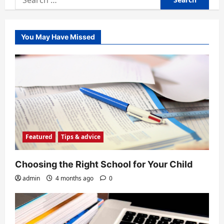
for:
You May Have Missed
Featured
Tips & advice
Choosing the Right School for Your Child
admin
4 months ago
0