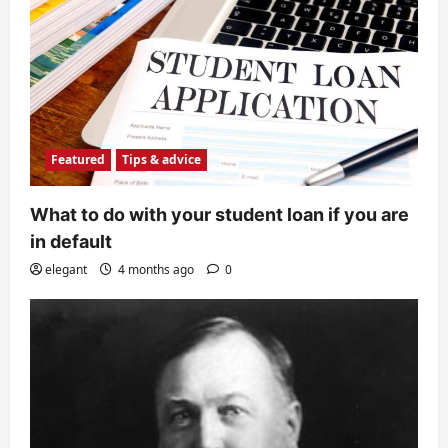
Featured
Tips & advice
What to do with your student loan if you are
in default
elegant
4 months ago
0