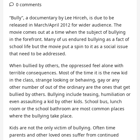
0 comments
“Bully”, a documentary by Lee Hirceh, is due to be
released in March/April 2012 for wider audience. The
movie comes out at a time when the subject of bullying
in the forefront. Many of us endured bullying as a fact of
school life but the movie put a spin to it as a social issue
that need to be addressed.
When bullied by others, the oppressed feel alone with
terrible consequences. Most of the time it is the new kid
in the class, strange looking or behaving, gay or any
other number of out of the ordinary are the ones that get
bullied by others. Bullying include teasing, humiliation or
even assaulting a kid by other kids. School bus, lunch
room or the school bathroom are most common places
where the bullying take place.
Kids are not the only victim of bullying. Often time
parents and other loved ones suffer from continued