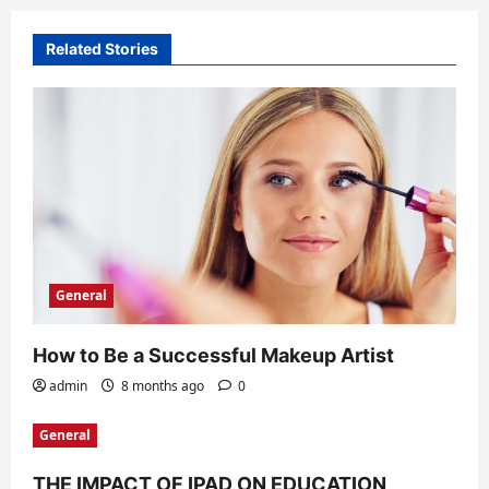
t
Related Stories
i
o
n
General
How to Be a Successful Makeup Artist
admin
8 months ago
0
General
THE IMPACT OF IPAD ON EDUCATION