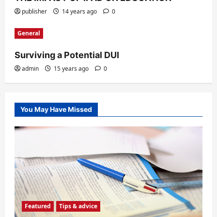
publisher
14 years ago
0
General
Surviving a Potential DUI
admin
15 years ago
0
You May Have Missed
Featured
Tips & advice