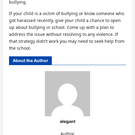
bullying.
If your child is a victim of bullying or know someone who
got harassed recently, give your child a chance to open
up about bullying in school. Come up with a plan to
address the issue without resolving to any violence. If
that strategy didn’t work you may need to seek help from
the school.
About the Author
elegant
Author