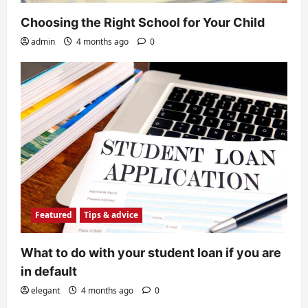
Choosing the Right School for Your Child
admin
4 months ago
0
Featured
Tips & advice
What to do with your student loan if you are
in default
elegant
4 months ago
0