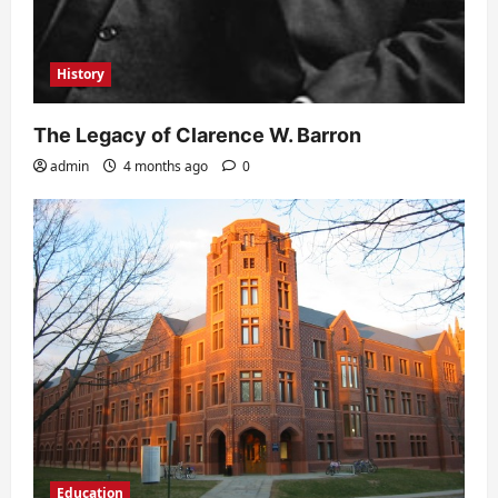
History
The Legacy of Clarence W. Barron
admin
4 months ago
0
Education