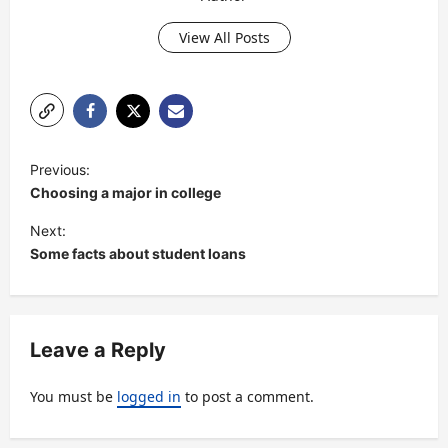
View All Posts
P
Previous:
o
Choosing a major in college
s
Next:
t
Some facts about student loans
n
a
v
Leave a Reply
i
You must be
logged in
to post a comment.
g
a