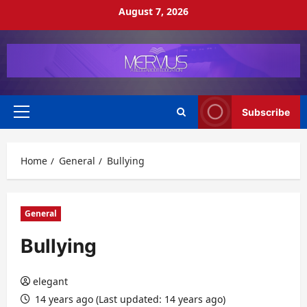
Skip
August 7, 2026
to
content
Subscribe
Primary
Menu
Home
General
Bullying
General
Bullying
elegant
14 years ago (Last updated: 14 years ago)