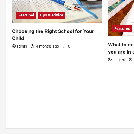
Featured
Tips & advice
Featured
Choosing the Right School for Your
Child
What to do 
admin
4 months ago
0
you are in 
elegant