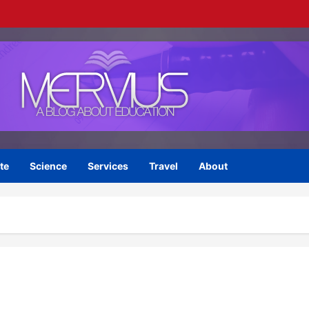
te
Science
Services
Travel
About