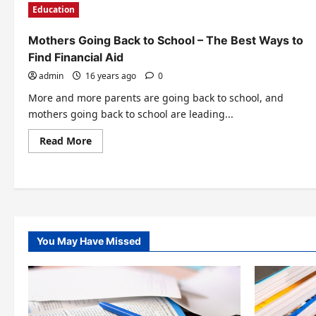
Education
Mothers Going Back to School – The Best Ways to
Find Financial Aid
admin
16 years ago
0
More and more parents are going back to school, and
mothers going back to school are leading...
Read
Read More
more
about
Mothers
Posts
Going
Back
pagination
to
School
–
The
Best
You May Have Missed
Ways
to
Find
Financial
Aid