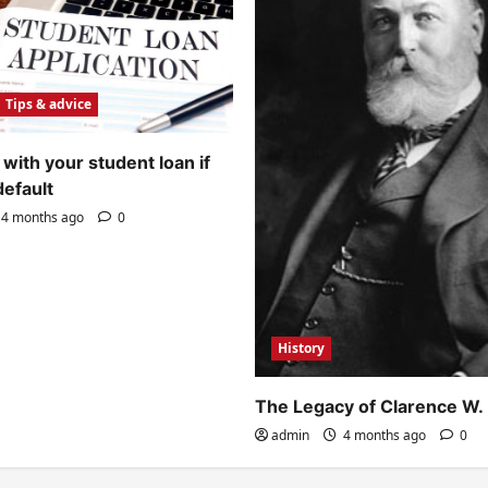
Tips & advice
with your student loan if
default
4 months ago
0
History
The Legacy of Clarence W.
admin
4 months ago
0