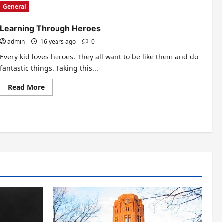
General
Learning Through Heroes
admin
16 years ago
0
Every kid loves heroes. They all want to be like them and do
fantastic things. Taking this...
Read
Read More
more
about
Learning
Through
Heroes