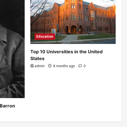
Education
Top 10 Universities in the United
States
admin
8 months ago
0
 Barron