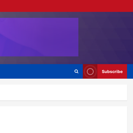
Subscribe