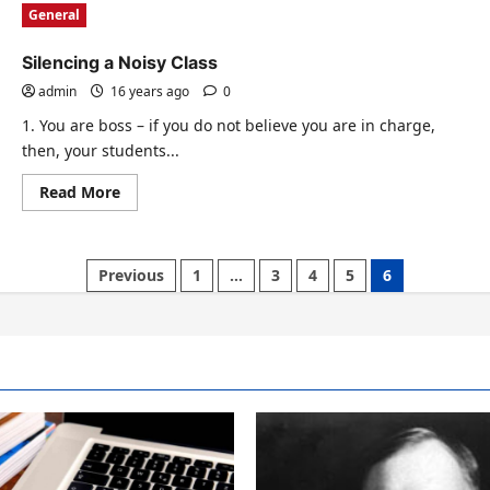
General
Silencing a Noisy Class
admin
16 years ago
0
1. You are boss – if you do not believe you are in charge,
then, your students...
Read
Read More
more
about
Silencing
a
Noisy
Previous
1
…
3
4
5
6
Class