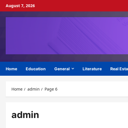
Skip
August 7, 2026
to
content
Home
Education
General
Literature
Real Esta
Home
admin
Page 6
admin