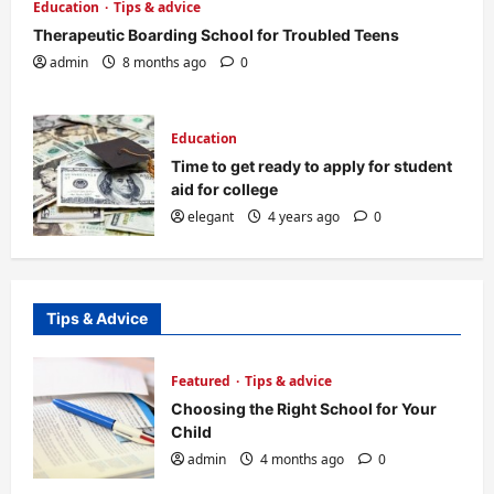
Education
Tips & advice
Therapeutic Boarding School for Troubled Teens
admin
8 months ago
0
Education
Time to get ready to apply for student
aid for college
elegant
4 years ago
0
Tips & Advice
Featured
Tips & advice
Choosing the Right School for Your
Child
admin
4 months ago
0