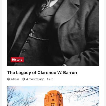
History
The Legacy of Clarence W. Barron
admin
4 months ago
0