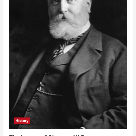
History