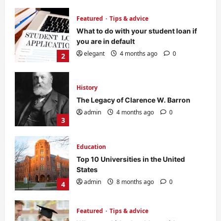
History
The Legacy of Clarence W. Barron
admin
4 months ago
0
3
Education
Top 10 Universities in the United
States
admin
8 months ago
0
4
Featured
Tips & advice
Why your kids should consider
college education?
elegant
8 months ago
0
5
Featured
Tips & advice