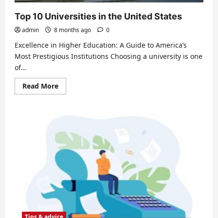
Top 10 Universities in the United States
admin
8 months ago
0
Excellence in Higher Education: A Guide to America’s
Most Prestigious Institutions Choosing a university is one
of...
Read
Read More
more
about
Top
10
Universities
in
the
United
States
Tips & advice