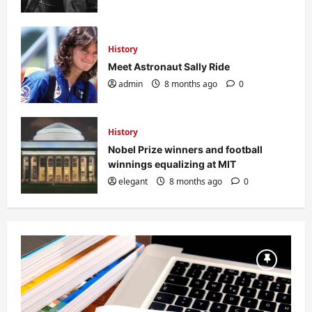
History
Meet Astronaut Sally Ride
admin
8 months ago
0
History
Nobel Prize winners and football
winnings equalizing at MIT
elegant
8 months ago
0