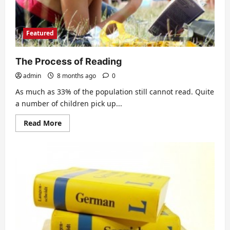
Featured
The Process of Reading
admin
8 months ago
0
As much as 33% of the population still cannot read. Quite
a number of children pick up...
Read
Read More
more
about
The
Process
of
Reading