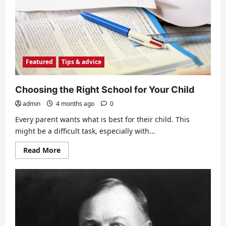
language
skills
during
summer
Featured
Tips & advice
Choosing the Right School for Your Child
admin
4 months ago
0
Every parent wants what is best for their child. This
might be a difficult task, especially with...
Read
Read More
more
about
Choosing
the
Right
School
for
Your
Child