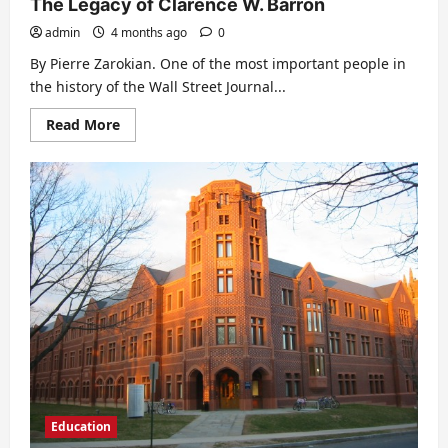
The Legacy of Clarence W. Barron
admin
4 months ago
0
By Pierre Zarokian. One of the most important people in
the history of the Wall Street Journal...
Read
Read More
more
about
The
Legacy
of
Clarence
W.
Barron
Education