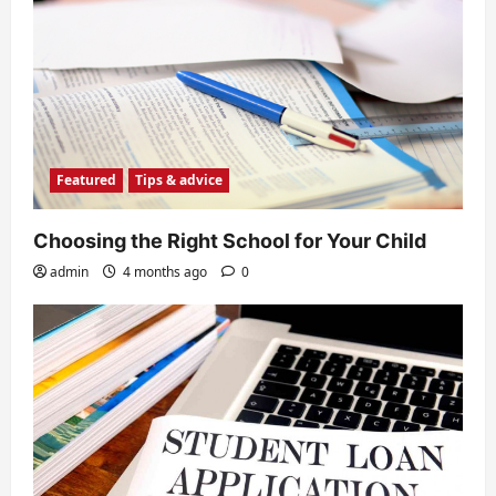
Featured
Tips & advice
Choosing the Right School for Your Child
admin
4 months ago
0