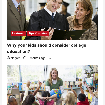
Featured
Tips & advice
Why your kids should consider college
education?
elegant
8 months ago
0