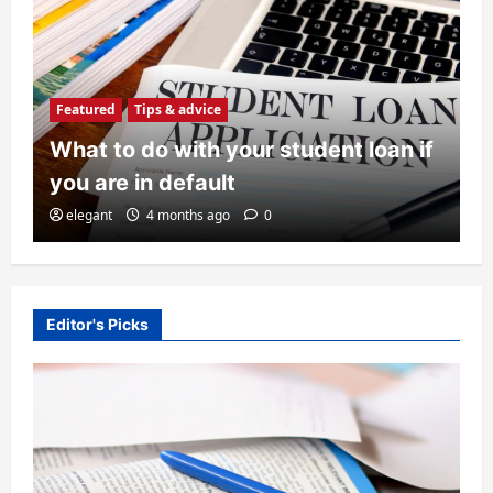
Featured
Tips & advice
What to do with your student loan if
Featured
Tips & advice
you are in default
What to do with your student loan if
elegant
4 months ago
0
you are in default
elegant
4 months ago
0
2
History
Editor's Picks
The Legacy of Clarence W. Barron
admin
4 months ago
0
3
Education
Top 10 Universities in the United