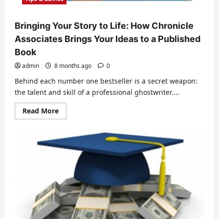
Bringing Your Story to Life: How Chronicle
Associates Brings Your Ideas to a Published
Book
admin
8 months ago
0
Behind each number one bestseller is a secret weapon:
the talent and skill of a professional ghostwriter....
Read
Read More
more
about
Bringing
Your
Story
to
Life:
How
Chronicle
Associates
Brings
Your
Ideas
to
a