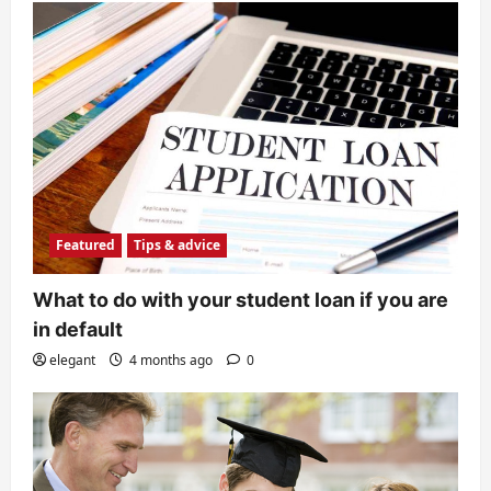
Featured
Tips & advice
Why your kids should consider
college education?
elegant
8 months ago
0
5
Featured
Tips & advice
What to do with your student loan if you are
in default
elegant
4 months ago
0