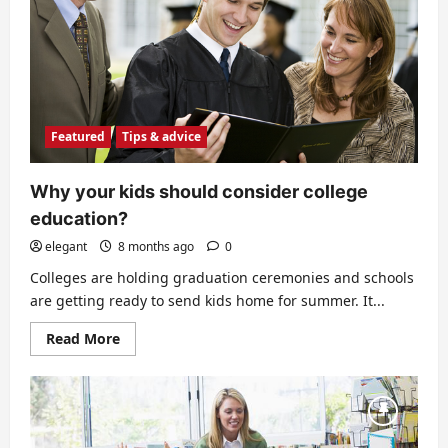
if
you
are
in
default
Featured
Tips & advice
Why your kids should consider college
education?
elegant
8 months ago
0
Colleges are holding graduation ceremonies and schools
are getting ready to send kids home for summer. It...
Read
Read More
more
about
Why
your
kids
should
consider