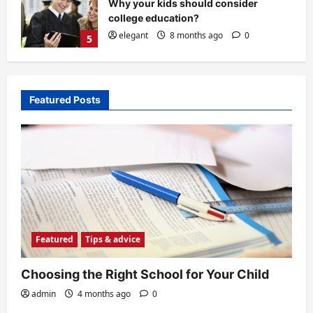
Choosing the Right School for Your
Child
admin
4 months ago
0
1
Featured
Tips & advice
What to do with your student loan if
Featured Posts
you are in default
elegant
4 months ago
0
2
History
The Legacy of Clarence W. Barron
admin
4 months ago
0
3
Featured
Tips & advice
Education
Choosing the Right School for Your Child
Top 10 Universities in the United
States
admin
4 months ago
0
admin
8 months ago
0
4