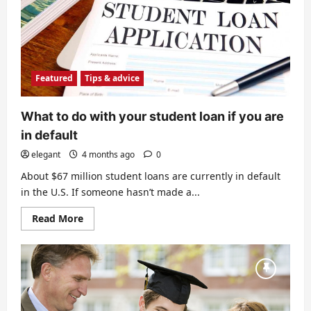
Featured
Tips & advice
What to do with your student loan if you are
in default
elegant
4 months ago
0
About $67 million student loans are currently in default
in the U.S. If someone hasn’t made a...
Read
Read More
more
about
What
to
do
with
your
student
loan