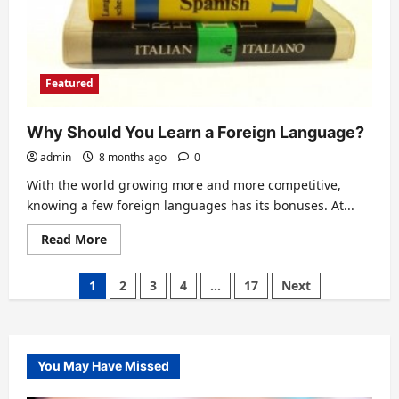
Featured
Why Should You Learn a Foreign Language?
admin
8 months ago
0
With the world growing more and more competitive,
knowing a few foreign languages has its bonuses. At...
Read
Read More
more
about
Why
Posts
1
2
3
4
…
17
Next
Should
You
pagination
Learn
a
Foreign
Language?
You May Have Missed