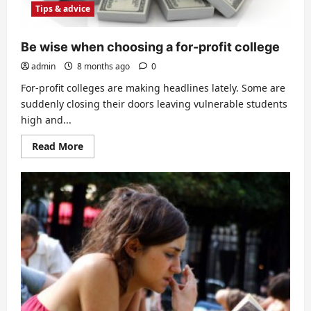
Published
Tips & advice
Book
Be wise when choosing a for-profit college
admin
8 months ago
0
For-profit colleges are making headlines lately. Some are
suddenly closing their doors leaving vulnerable students
high and...
Read
Read More
more
about
Be
wise
when
choosing
a
for-
profit
college