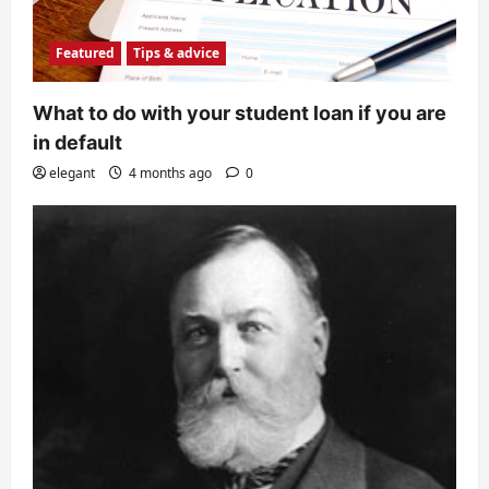
Featured
Tips & advice
What to do with your student loan if you are
in default
elegant
4 months ago
0