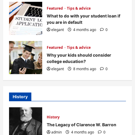
Featured
Tips & advice
What to do with your student loan if
you are in default
elegant
4 months ago
0
Featured
Tips & advice
Why your kids should consider
college education?
elegant
8 months ago
0
History
History
The Legacy of Clarence W. Barron
admin
4 months ago
0