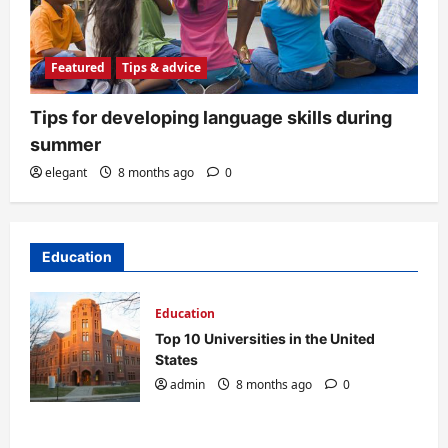
Featured
Tips & advice
Tips for developing language skills during
summer
elegant
8 months ago
0
Education
Education
Top 10 Universities in the United
States
admin
8 months ago
0