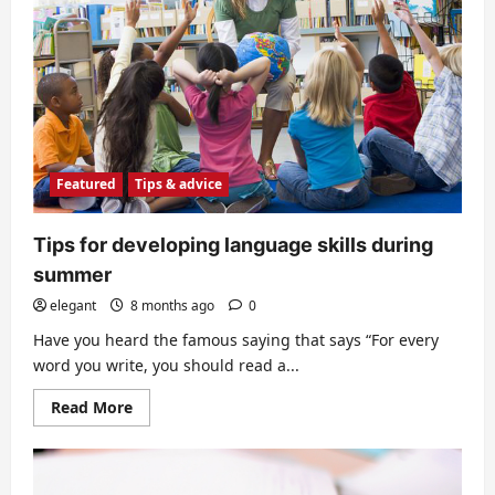
college
education?
Featured
Tips & advice
Tips for developing language skills during
summer
elegant
8 months ago
0
Have you heard the famous saying that says “For every
word you write, you should read a...
Read
Read More
more
about
Tips
for
developing