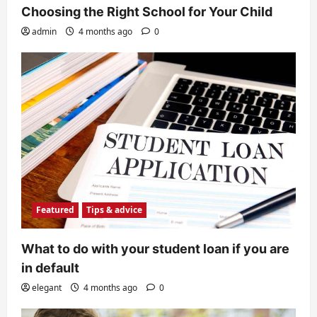
Choosing the Right School for Your Child
admin
4 months ago
0
Featured
Tips & advice
What to do with your student loan if you are
in default
elegant
4 months ago
0