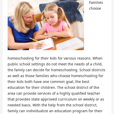
Families
choose
homeschooling for their kids for various reasons. When
public school settings do not meet the needs of a child,
the family can decide for homeschooling. School districts
as well as those families who choose homeschooling for
their kids both have one common goal, the best
education for their children. The school district of the
area can provide services of a highly qualified teacher
that provides state approved curriculum on weekly or as
needed basis. With the help from the school district,
family can individualize an education program for their