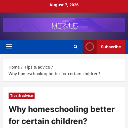
Skip
August 7, 2026
to
content
Subscribe
Primary
Menu
Home
Tips & advice
Why homeschooling better for certain children?
Tips & advice
Why homeschooling better
for certain children?