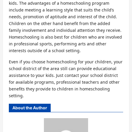
kids. The advantages of a homeschooling program
include meeting a learning style that suits the child’s
needs, promotion of aptitude and interest of the child.
Children on the other hand benefit from the added
family involvement and individual attention they receive.
Homeschooling is also best for children who are involved
in professional sports, performing arts and other
interests outside of a school setting.
Even if you choose homeschooling for your children, your
school district of the area still can provide educational
assistance to your kids. Just contact your school district
for available programs, professional teachers and other
benefits they provide to children in homeschooling
setting.
About the Author