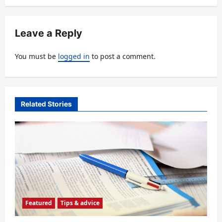
a
v
Leave a Reply
i
You must be
logged in
to post a comment.
g
a
t
Related Stories
i
o
n
Featured
Tips & advice