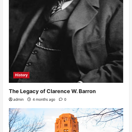
History
The Legacy of Clarence W. Barron
admin
4 months ago
0