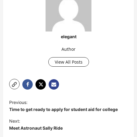
elegant
Author
View All Posts
P
Previous:
o
Time to get ready to apply for student aid for college
s
Next:
t
Meet Astronaut Sally Ride
n