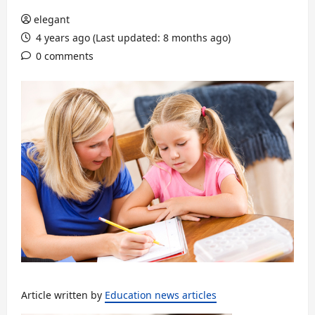
elegant
4 years ago (Last updated: 8 months ago)
0 comments
Article written by
Education news articles