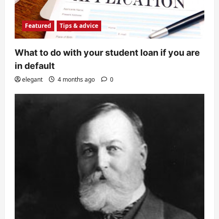
Featured
Tips & advice
What to do with your student loan if you are
in default
elegant
4 months ago
0