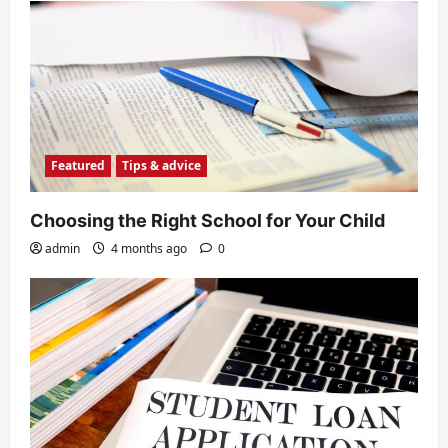
Featured
Tips & advice
Choosing the Right School for Your Child
admin
4 months ago
0