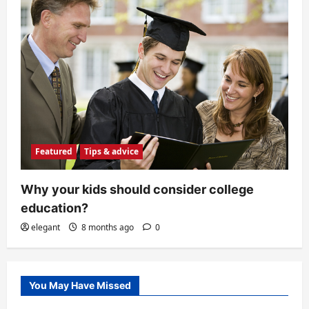
Featured
Tips & advice
Why your kids should consider college
education?
elegant
8 months ago
0
You May Have Missed