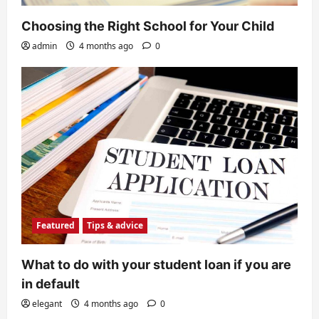
Choosing the Right School for Your Child
admin
4 months ago
0
Featured
Tips & advice
What to do with your student loan if you are
in default
elegant
4 months ago
0