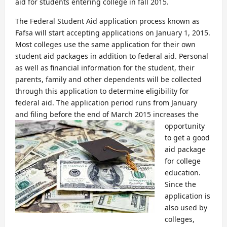
aid for students entering college in fall 2015.
The Federal Student Aid application process known as
Fafsa will start accepting applications on January 1, 2015.
Most colleges use the same application for their own
student aid packages in addition to federal aid. Personal
as well as financial information for the student, their
parents, family and other dependents will be collected
through this application to determine eligibility for
federal aid. The application period runs from January
and filing before the end of March 2015 increases the
opportunity
to get a good
aid package
for college
education.
Since the
application is
also used by
colleges,