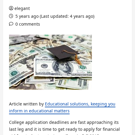
elegant
5 years ago (Last updated: 4 years ago)
0 comments
Article written by
Educational solutions, keeping you
inform in educational matters
College application deadlines are fast approaching its
last leg and it is time to get ready to apply for financial