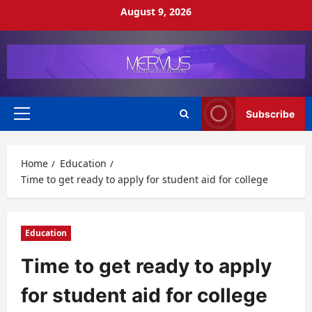
Skip
August 9, 2026
to
content
Subscribe
Primary
Menu
Home
Education
Time to get ready to apply for student aid for college
Education
Time to get ready to apply
for student aid for college