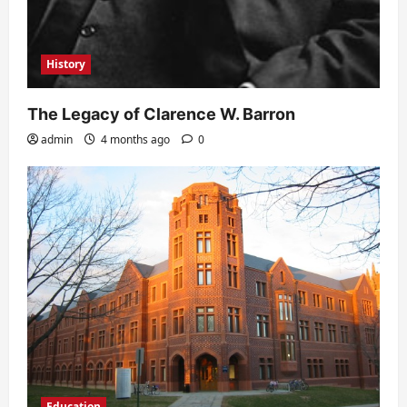
History
The Legacy of Clarence W. Barron
admin
4 months ago
0
Education