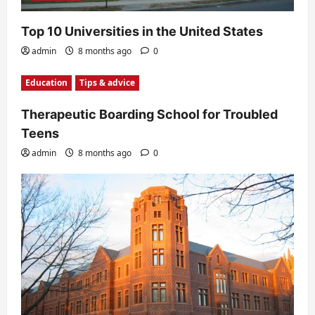
Top 10 Universities in the United States
admin
8 months ago
0
Education
Tips & advice
Therapeutic Boarding School for Troubled
Teens
admin
8 months ago
0