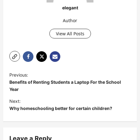
elegant
Author
View All Posts
P
Previous:
o
Benefits of Renting Students a Laptop For the School
s
Year
t
Next:
Why homeschooling better for certain children?
n
a
v
Leave a Reply
i