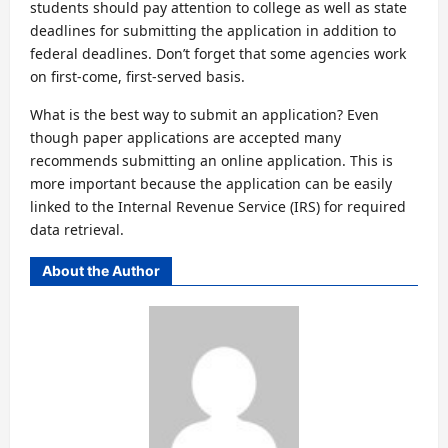
students should pay attention to college as well as state
deadlines for submitting the application in addition to
federal deadlines. Don’t forget that some agencies work
on first-come, first-served basis.
What is the best way to submit an application? Even
though paper applications are accepted many
recommends submitting an online application. This is
more important because the application can be easily
linked to the Internal Revenue Service (IRS) for required
data retrieval.
About the Author