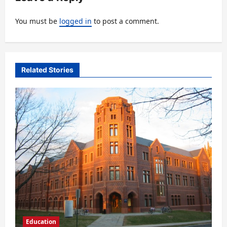
g
You must be
logged in
to post a comment.
a
t
i
Related Stories
o
n
Education