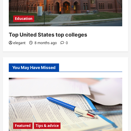
Education
Top United States top colleges
elegant
8 months ago
0
You May Have Missed
Featured
Tips & advice