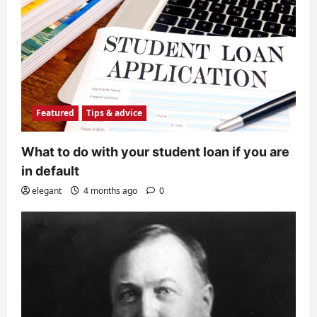
Featured
Tips & advice
What to do with your student loan if you are
in default
elegant
4 months ago
0