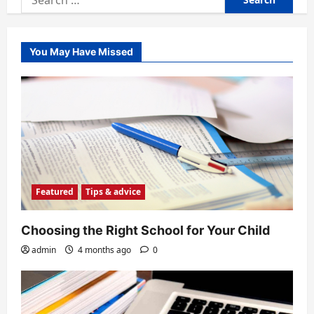
for:
You May Have Missed
Featured
Tips & advice
Choosing the Right School for Your Child
admin
4 months ago
0