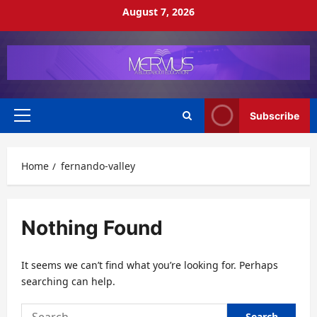
Skip
August 7, 2026
to
content
Subscribe
Primary
Menu
Home
fernando-valley
Nothing Found
It seems we can’t find what you’re looking for. Perhaps
searching can help.
Search