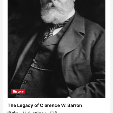
History
The Legacy of Clarence W. Barron
admin
4 months ago
0