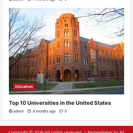
Education
Top 10 Universities in the United States
admin
8 months ago
0
Copyright © 2026 All rights reserved.
|
ReviewNews
by AF