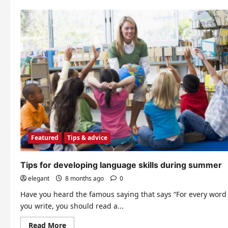
Your
Child
Featured
Tips & advice
Tips for developing language skills during summer
elegant
8 months ago
0
Have you heard the famous saying that says “For every word
you write, you should read a...
Read
Read More