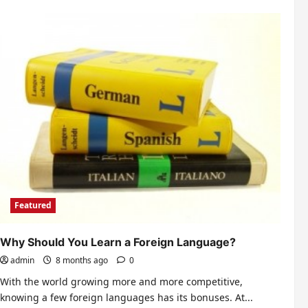
Why
your
kids
should
consider
college
education?
Featured
Why Should You Learn a Foreign Language?
admin
8 months ago
0
With the world growing more and more competitive,
knowing a few foreign languages has its bonuses. At...