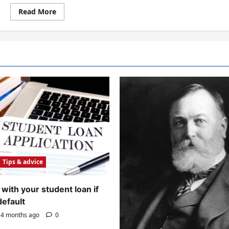
Read
Read More
more
about
The
Process
of
Reading
Tips & advice
with your student loan if
default
4 months ago
0