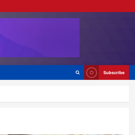
Subscribe