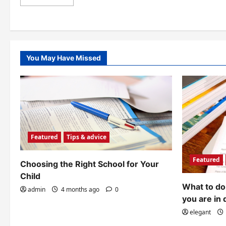
more
about
Tips
for
developing
language
skills
during
You May Have Missed
summer
Featured
Tips & advice
Featured
Choosing the Right School for Your
Child
What to do 
admin
4 months ago
0
you are in 
elegant