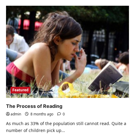
about
What
to
do
with
your
student
loan
if
you
are
in
default
Featured
The Process of Reading
admin
8 months ago
0
As much as 33% of the population still cannot read. Quite a
number of children pick up...