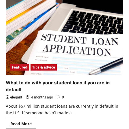
Featured
Tips & advice
What to do with your student loan if you are in
default
elegant
4 months ago
0
About $67 million student loans are currently in default in
the U.S. If someone hasn’t made a...
Read
Read More
more