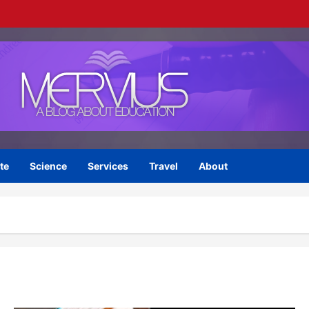
te
Science
Services
Travel
About