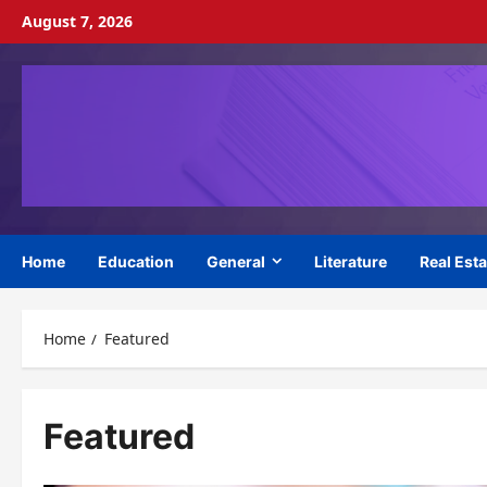
Skip
August 7, 2026
to
content
Home
Education
General
Literature
Real Esta
Home
Featured
Featured