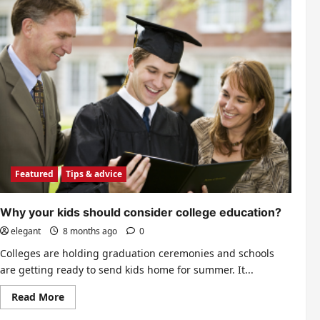
Featured
Tips & advice
Why your kids should consider college education?
elegant
8 months ago
0
Colleges are holding graduation ceremonies and schools
are getting ready to send kids home for summer. It...
Read
Read More
more
about