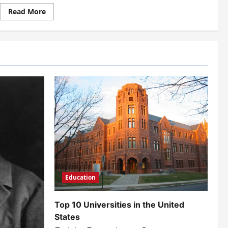
Read
Read More
more
about
Why
Should
You
Learn
a
Foreign
Language?
Education
Top 10 Universities in the United
States