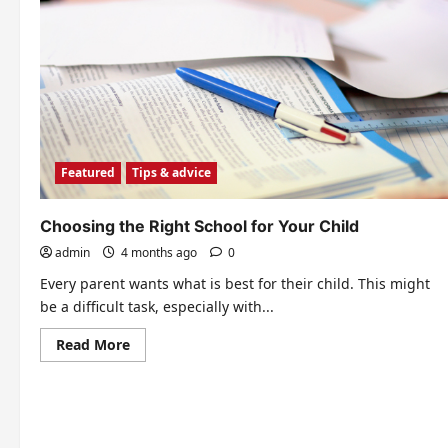
Featured
Tips & advice
Choosing the Right School for Your Child
admin
4 months ago
0
Every parent wants what is best for their child. This might
be a difficult task, especially with...
Read
Read More
more
about
Choosing
the
Right
School
for