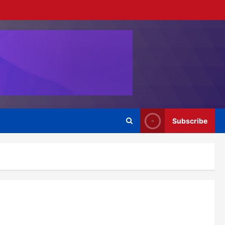
Subscribe