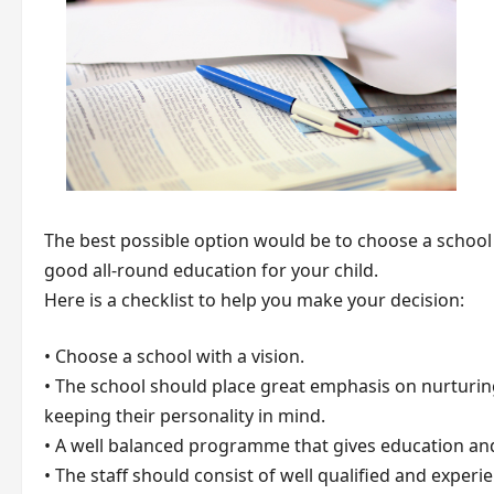
The best possible option would be to choose a school
good all-round education for your child.
Here is a checklist to help you make your decision:
• Choose a school with a vision.
• The school should place great emphasis on nurturing
keeping their personality in mind.
• A well balanced programme that gives education and 
• The staff should consist of well qualified and expe