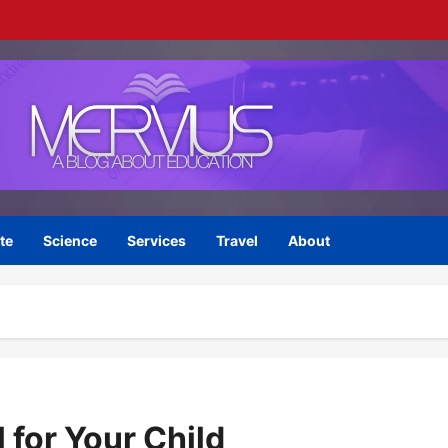
te
Science
Services
Travel
About
 for Your Child