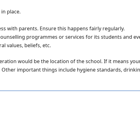
in place.
ss with parents. Ensure this happens fairly regularly.
 counselling programmes or services for its students and ev
 values, beliefs, etc.
ration would be the location of the school. If it means your
l. Other important things include hygiene standards, drinkin