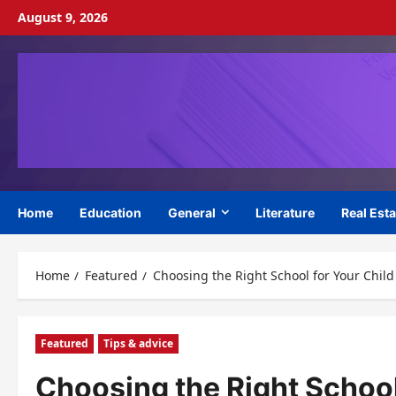
Skip
August 9, 2026
to
content
Home
Education
General
Literature
Real Esta
Home
Featured
Choosing the Right School for Your Child
Featured
Tips & advice
Choosing the Right School