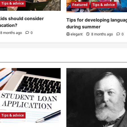
Tips & advice
Featured
Tips & advice
ids should consider
Tips for developing languag
ucation?
during summer
8 months ago
0
elegant
8 months ago
0
Tips & advice