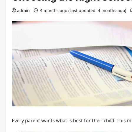
admin
4 months ago (Last updated: 4 months ago)
Every parent wants what is best for their child. This m