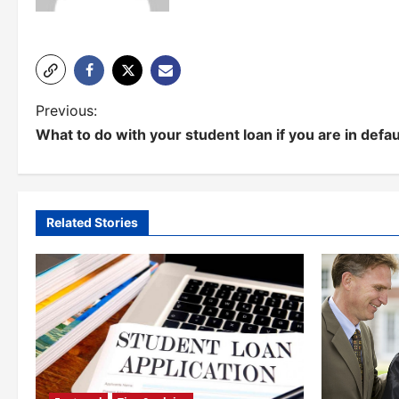
P
Previous:
What to do with your student loan if you are in defau
o
s
t
Related Stories
n
a
v
i
g