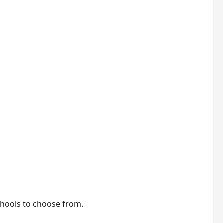
schools to choose from.