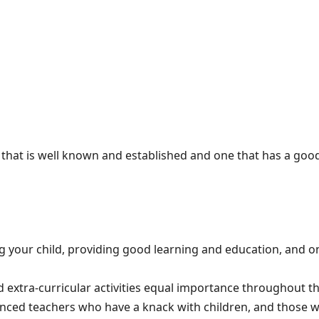
 that is well known and established and one that has a goo
 your child, providing good learning and education, and on
extra-curricular activities equal importance throughout th
rienced teachers who have a knack with children, and those