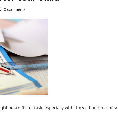
0 comments
ight be a difficult task, especially with the vast number of 