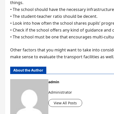
things.
• The school should have the necessary infrastructure 
• The student-teacher ratio should be decent.
• Look into how often the school shares pupils’ progre
• Check if the school offers any kind of guidance and
• The school must be one that encourages multi-cultural
Other factors that you might want to take into conside
make sense to evaluate the transport facilities as wel
About the Author
admin
Administrator
View All Posts