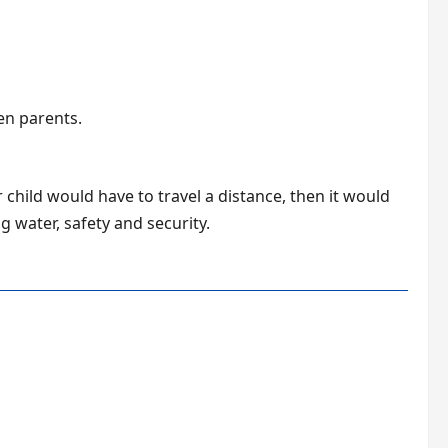
en parents.
 child would have to travel a distance, then it would
g water, safety and security.