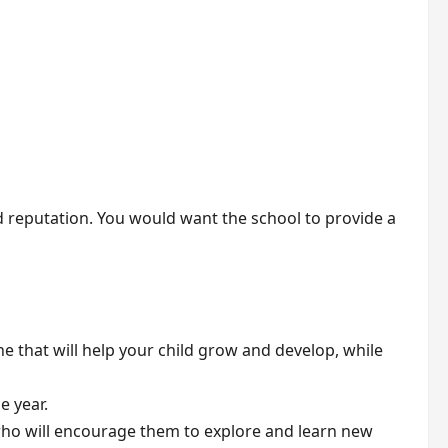
d reputation. You would want the school to provide a
e that will help your child grow and develop, while
e year.
 who will encourage them to explore and learn new