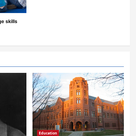
e skills
Education