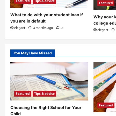
a
Featured
Tips & advice
Featured
t
What to do with your student loan if
Why your k
i
you are in default
college ed
o
elegant
4 months ago
0
elegant
n
You May Have Missed
Featured
Tips & advice
Featured
Choosing the Right School for Your
Child