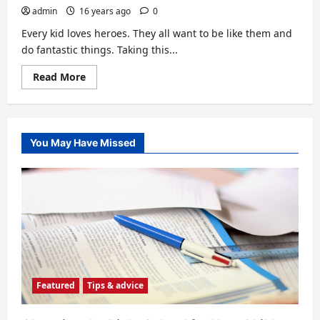
admin
16 years ago
0
Every kid loves heroes. They all want to be like them and
do fantastic things. Taking this...
Read
Read More
more
about
Learning
Through
Heroes
You May Have Missed
Featured
Tips & advice