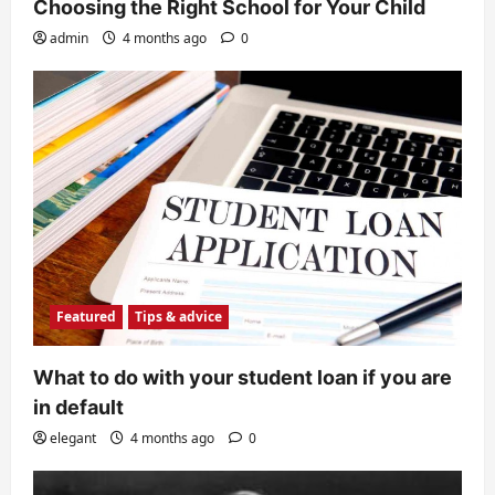
Choosing the Right School for Your Child
admin
4 months ago
0
Featured
Tips & advice
What to do with your student loan if you are
in default
elegant
4 months ago
0