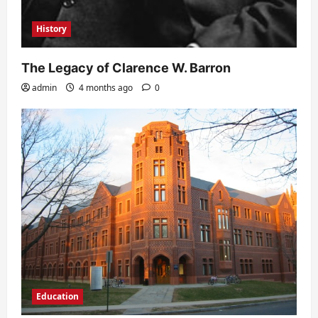
History
The Legacy of Clarence W. Barron
admin
4 months ago
0
Education