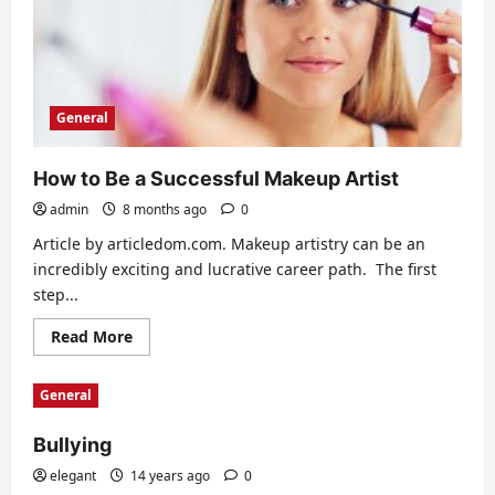
General
How to Be a Successful Makeup Artist
admin
8 months ago
0
Article by articledom.com. Makeup artistry can be an
incredibly exciting and lucrative career path. The first
step...
Read
Read More
more
about
How
General
to
Be
a
Bullying
Successful
Makeup
Artist
elegant
14 years ago
0