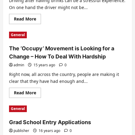
Driving after having drinks can be a stressful experience.
On one hand the driver might not be...
Read
Read More
more
about
Surviving
General
a
Potential
DUI
The ‘Occupy’ Movement is Looking for a
Change – How To Deal With Hardship
admin
15 years ago
0
Right now, all across the country, people are making it
clear that they have had enough and...
Read
Read More
more
about
The
General
‘Occupy’
Movement
is
Grad School Entry Applications
Looking
for
a
publisher
16 years ago
0
Change