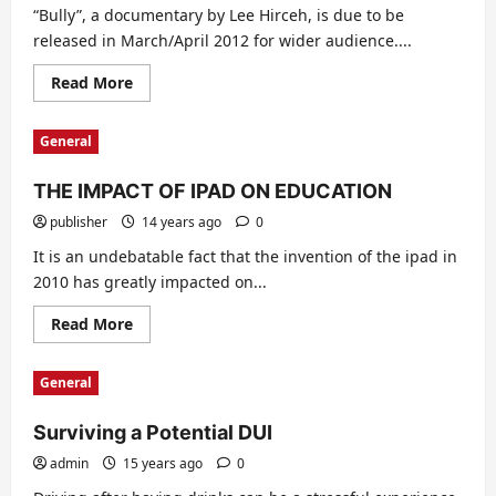
“Bully”, a documentary by Lee Hirceh, is due to be
released in March/April 2012 for wider audience....
Read
Read More
more
about
Bullying
General
THE IMPACT OF IPAD ON EDUCATION
publisher
14 years ago
0
It is an undebatable fact that the invention of the ipad in
2010 has greatly impacted on...
Read
Read More
more
about
THE
General
IMPACT
OF
IPAD
Surviving a Potential DUI
ON
EDUCATION
admin
15 years ago
0