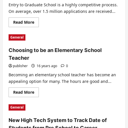
–
Entry to Graduate School is a highly competitive process.
How
On average, over 1.5 million applications are received...
To
Deal
With
Read
Read More
Hardship
more
about
Grad
General
School
Entry
Applications
Choosing to be an Elementary School
Teacher
publisher
16 years ago
0
Becoming an elementary school teacher has become an
appealing option for many. The hours are good and...
Read
Read More
more
about
Choosing
General
to
be
an
New High Tech System to Track Date of
Elementary
School
Students from Pre School to Career
Teacher