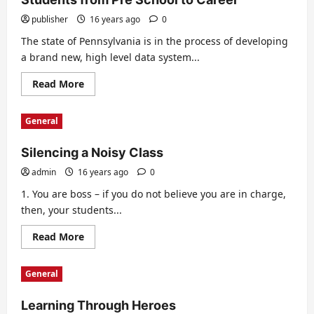
publisher
16 years ago
0
The state of Pennsylvania is in the process of developing
a brand new, high level data system...
Read
Read More
more
about
New
General
High
Tech
System
Silencing a Noisy Class
to
Track
Date
admin
16 years ago
0
of
Students
1. You are boss – if you do not believe you are in charge,
from
then, your students...
Pre
School
to
Read
Read More
Career
more
about
Silencing
General
a
Noisy
Class
Learning Through Heroes