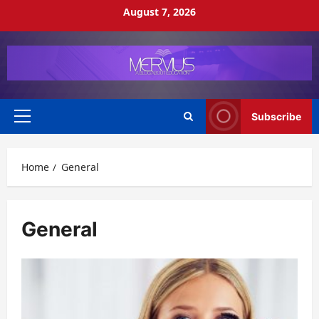
Skip
August 7, 2026
to
content
Subscribe
Primary
Menu
Home
General
General