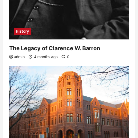
History
The Legacy of Clarence W. Barron
admin
4 months ago
0