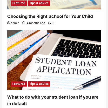
Featured
Tips & advice
Choosing the Right School for Your Child
admin
4 months ago
0
Featured
Tips & advice
What to do with your student loan if you are
in default