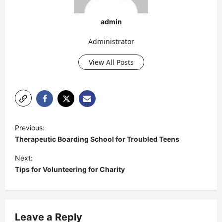
admin
Administrator
View All Posts
P
Previous:
o
Therapeutic Boarding School for Troubled Teens
s
Next:
t
Tips for Volunteering for Charity
n
a
v
Leave a Reply