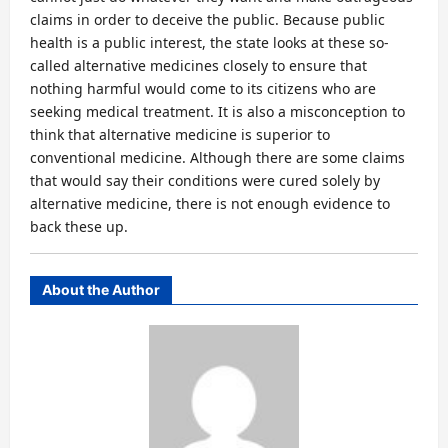
claims in order to deceive the public. Because public
health is a public interest, the state looks at these so-
called alternative medicines closely to ensure that
nothing harmful would come to its citizens who are
seeking medical treatment. It is also a misconception to
think that alternative medicine is superior to
conventional medicine. Although there are some claims
that would say their conditions were cured solely by
alternative medicine, there is not enough evidence to
back these up.
About the Author