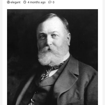
elegant
4 months ago
0