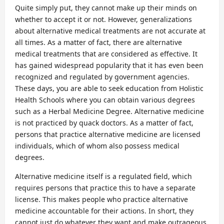
Quite simply put, they cannot make up their minds on
whether to accept it or not. However, generalizations
about alternative medical treatments are not accurate at
all times. As a matter of fact, there are alternative
medical treatments that are considered as effective. It
has gained widespread popularity that it has even been
recognized and regulated by government agencies.
These days, you are able to seek education from Holistic
Health Schools where you can obtain various degrees
such as a Herbal Medicine Degree. Alternative medicine
is not practiced by quack doctors. As a matter of fact,
persons that practice alternative medicine are licensed
individuals, which of whom also possess medical
degrees.
Alternative medicine itself is a regulated field, which
requires persons that practice this to have a separate
license. This makes people who practice alternative
medicine accountable for their actions. In short, they
cannot just do whatever they want and make outrageous