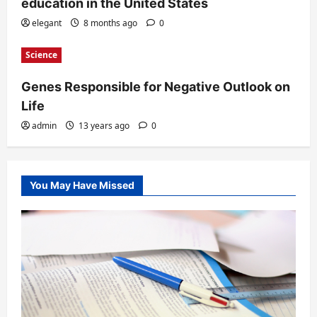
education in the United States
elegant
8 months ago
0
Science
Genes Responsible for Negative Outlook on
Life
admin
13 years ago
0
You May Have Missed