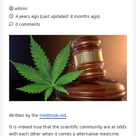
admin
4 years ago (Last updated: 8 months ago)
0 comments
Written by the
medbook.md
.
It is indeed true that the scientific community are at odds
with each other when it comes o alternative medicine.