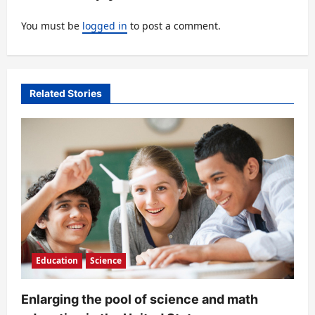
i
You must be
logged in
to post a comment.
g
a
t
Related Stories
i
o
n
Education
Science
Enlarging the pool of science and math