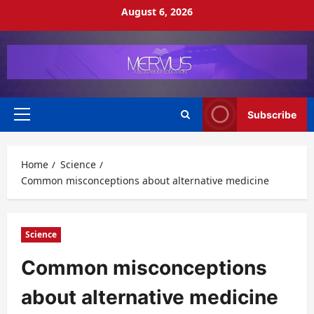
Skip
August 6, 2026
to
content
Subscribe
Primary
Menu
Home
Science
Common misconceptions about alternative medicine
Science
Common misconceptions
about alternative medicine