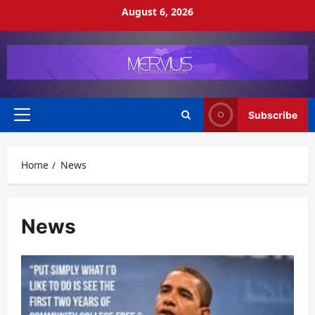
Skip
August 6, 2026
to
content
Subscribe
Primary
Menu
Home
News
News