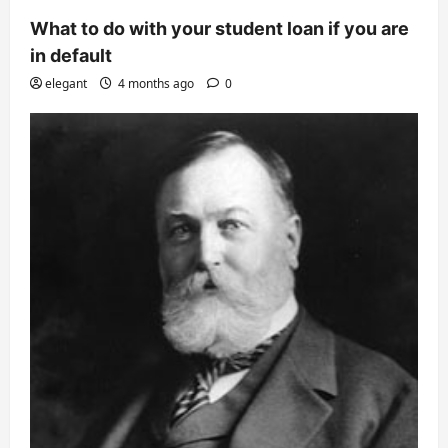
What to do with your student loan if you are
in default
elegant
4 months ago
0