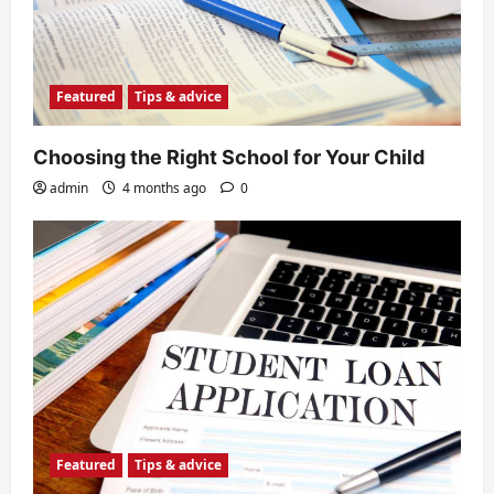
Featured
Tips & advice
Choosing the Right School for Your Child
admin
4 months ago
0
Featured
Tips & advice