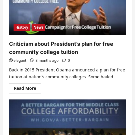
History
News
Criticism about President’s plan for free
community college tuition
elegant
8 months ago
0
Back in 2015 President Obama announced a plan for free
tuition at nation’s community colleges. Some hailed...
Read
Read More
more
about
Criticism
about
President’s
plan
for
free
community
college
tuition