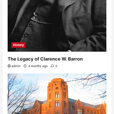
History
The Legacy of Clarence W. Barron
admin
4 months ago
0