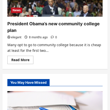
News
President Obama’s new community college
plan
elegant
8 months ago
0
Many opt to go to community college because it is cheap
at least for the first two...
Read
Read More
more
about
President
Obama’s
new
community
You May Have Missed
college
plan