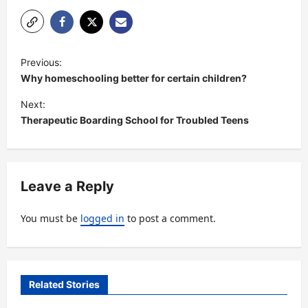
P
Previous:
o
Why homeschooling better for certain children?
s
Next:
t
Therapeutic Boarding School for Troubled Teens
n
a
v
Leave a Reply
i
You must be
logged in
to post a comment.
g
a
t
Related Stories
i