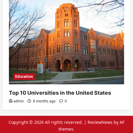
Education
Top 10 Universities in the United States
admin
8 months ago
0
Copyright © 2026 All rights reserved.
|
ReviewNews
by AF
themes.