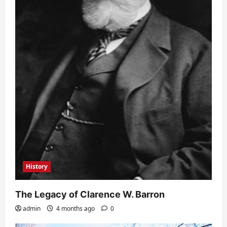
History
The Legacy of Clarence W. Barron
admin
4 months ago
0