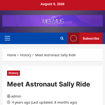
Skip
August 9, 2026
to
content
Subscribe
Primary
Menu
Home
History
Meet Astronaut Sally Ride
History
Meet Astronaut Sally Ride
admin
4 years ago (Last updated: 8 months ago)