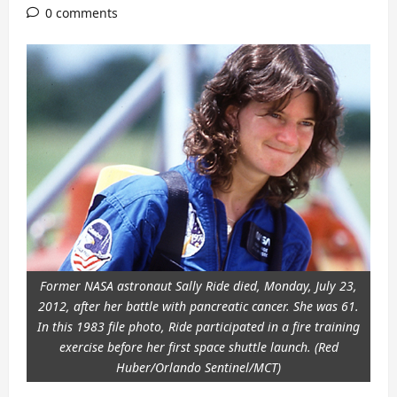
0 comments
Former NASA astronaut Sally Ride died, Monday, July 23,
2012, after her battle with pancreatic cancer. She was 61.
In this 1983 file photo, Ride participated in a fire training
exercise before her first space shuttle launch. (Red
Huber/Orlando Sentinel/MCT)