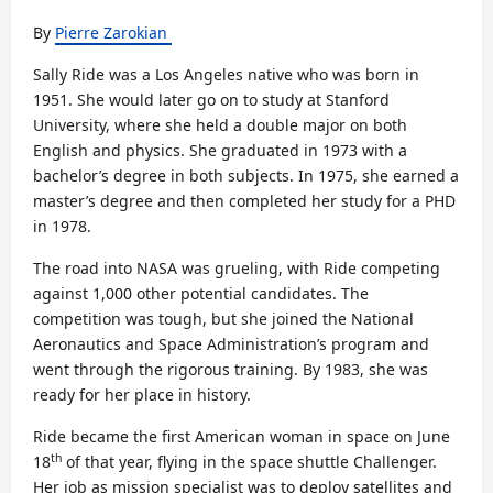
By
Pierre Zarokian
Sally Ride was a Los Angeles native who was born in
1951. She would later go on to study at Stanford
University, where she held a double major on both
English and physics. She graduated in 1973 with a
bachelor’s degree in both subjects. In 1975, she earned a
master’s degree and then completed her study for a PHD
in 1978.
The road into NASA was grueling, with Ride competing
against 1,000 other potential candidates. The
competition was tough, but she joined the National
Aeronautics and Space Administration’s program and
went through the rigorous training. By 1983, she was
ready for her place in history.
Ride became the first American woman in space on June
th
18
of that year, flying in the space shuttle Challenger.
Her job as mission specialist was to deploy satellites and