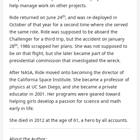
help manage work on other projects.
th
Ride returned on June 24
, and was re-deployed in
October of that year for a second time where she served
the same role. Ride was supposed to be aboard the
Challenger for a third trip, but the accident on January
th
28
, 1986 scrapped her plans. She was not supposed to
be on that flight, but she later became part of the
presidential commission that investigated the wreck.
After NASA, Ride moved onto becoming the director of
the California Space Institute. She became a professor of
physics at UC San Diego, and she became a private
educator in 2001. Her programs were geared toward
helping girls develop a passion for science and math
early in life.
She died in 2012 at the age of 61, a hero by all accounts.
About the Author: