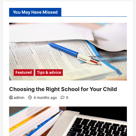
You May Have Missed
Featured
Tips & advice
Choosing the Right School for Your Child
admin
4 months ago
0