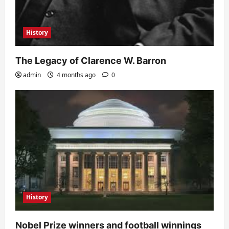
History
The Legacy of Clarence W. Barron
admin
4 months ago
0
History
Nobel Prize winners and football winnings