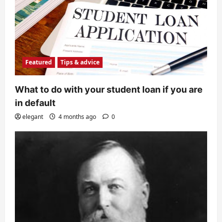
Featured
Tips & advice
What to do with your student loan if you are
in default
elegant
4 months ago
0