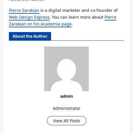
Pierre Zarokian
is a digital marketer and co-founder of
Web Design Express
. You can learn more about
Pierre
Zarokian on his Academia page
.
About the Author
admin
Administrator
View All Posts