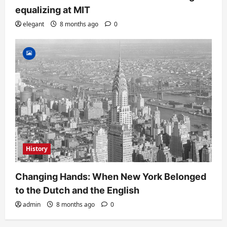
equalizing at MIT
elegant
8 months ago
0
History
Changing Hands: When New York Belonged
to the Dutch and the English
admin
8 months ago
0